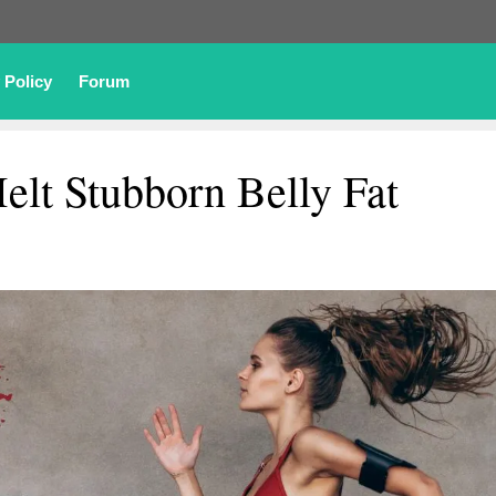
 Policy
Forum
elt Stubborn Belly Fat