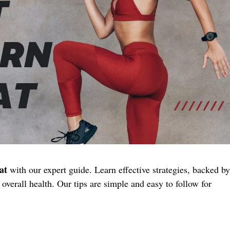
at
with our expert guide. Learn effective strategies, backed by
overall health. Our tips are simple and easy to follow for