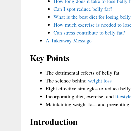
How long does it take to lose belly f
Can I spot reduce belly fat?
What is the best diet for losing belly
How much exercise is needed to lose
Can stress contribute to belly fat?
A Takeaway Message
Key Points
The detrimental effects of belly fat
The science behind
weight loss
Eight effective strategies to reduce belly
Incorporating diet, exercise, and
lifesty
Maintaining weight loss and preventing b
Introduction