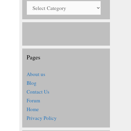
Pages
About us
Blog
Contact Us
Forum
Home
Privacy Policy