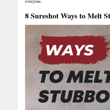
everyone.
8 Sureshot Ways to Melt S