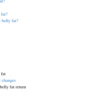
at?
 fat?
 belly fat?
 fat
le changes
elly fat return