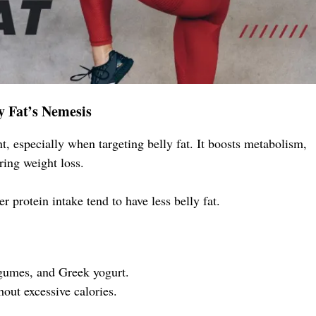
ly Fat’s Nemesis
, especially when targeting belly fat. It boosts metabolism,
ring weight loss.
r protein intake tend to have less belly fat.
legumes, and Greek yogurt.
out excessive calories.