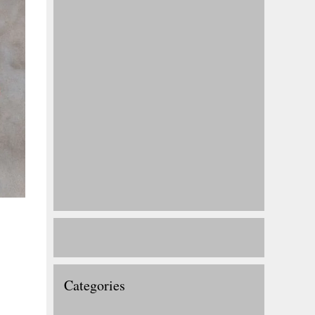
Categories