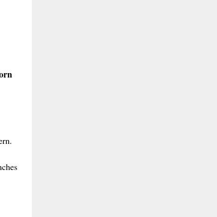
born
ern.
inches