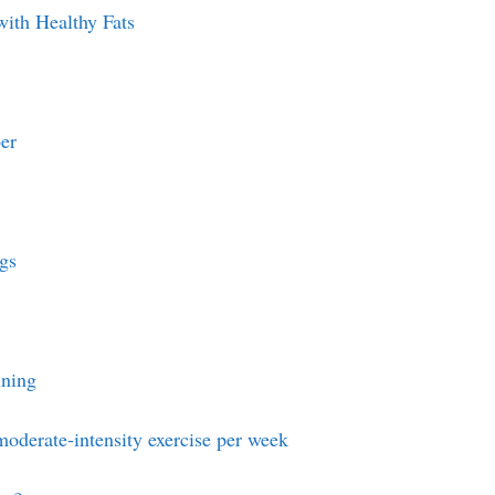
with Healthy Fats
er
gs
ining
moderate-intensity exercise per week