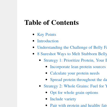
Table of Contents
Key Points
Introduction
Understanding the Challenge of Belly F
8 Sureshot Ways to Melt Stubborn Belly
Strategy 1: Prioritize Protein, Your
Incorporate lean protein sources
Calculate your protein needs
Spread protein throughout the d
Strategy 2: Whole Grains: Fuel for 
Opt for whole grain options
Include variety
Pair with protein and healthy fat