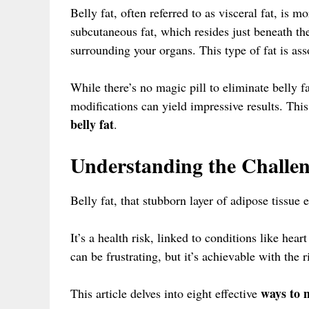
Belly fat, often referred to as visceral fat, is m
subcutaneous fat, which resides just beneath th
surrounding your organs. This type of fat is ass
While there’s no magic pill to eliminate belly fa
modifications can yield impressive results. This
belly fat
.
Understanding the Challeng
Belly fat, that stubborn layer of adipose tissue 
It’s a health risk, linked to conditions like hea
can be frustrating, but it’s achievable with the 
ways to m
This article delves into eight effective