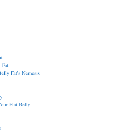
at
 Fat
 Belly Fat’s Nemesis
ay
Your Flat Belly
s