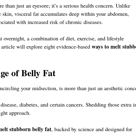
ore than just an eyesore; it’s a serious health concern. Unlike
e skin, visceral fat accumulates deep within your abdomen,
ociated with increased risk of chronic diseases.
t overnight, a combination of diet, exercise, and lifestyle
ways to melt stub
 article will explore eight evidence-based
e of Belly Fat
encircling your midsection, is more than just an aesthetic conc
rt disease, diabetes, and certain cancers. Shedding those extra 
right approach.
elt stubborn belly fat
, backed by science and designed for