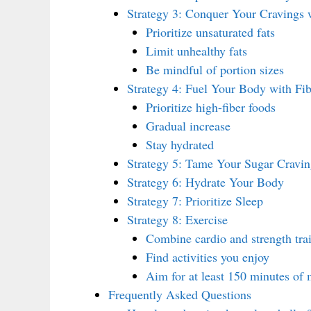
Strategy 3: Conquer Your Cravings 
Prioritize unsaturated fats
Limit unhealthy fats
Be mindful of portion sizes
Strategy 4: Fuel Your Body with Fib
Prioritize high-fiber foods
Gradual increase
Stay hydrated
Strategy 5: Tame Your Sugar Cravin
Strategy 6: Hydrate Your Body
Strategy 7: Prioritize Sleep
Strategy 8: Exercise
Combine cardio and strength tra
Find activities you enjoy
Aim for at least 150 minutes of 
Frequently Asked Questions