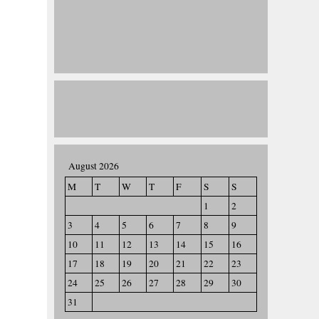
August 2026
M
T
W
T
F
S
S
1
2
3
4
5
6
7
8
9
10
11
12
13
14
15
16
17
18
19
20
21
22
23
24
25
26
27
28
29
30
31