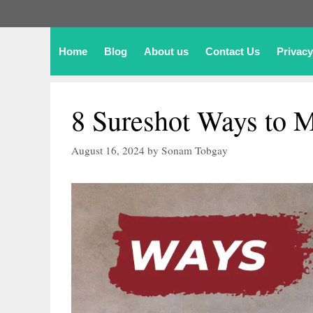
Home
Blog
About us
Contact Us
Privacy
8 Sureshot Ways to M
August 16, 2024
by
Sonam Tobgay