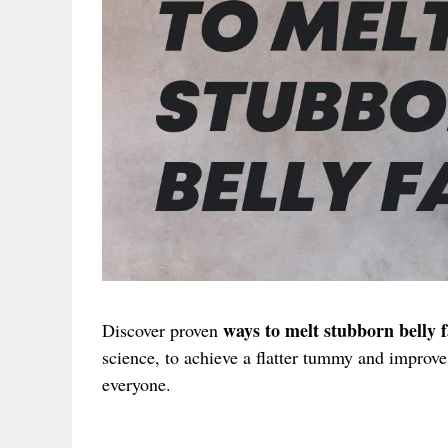
ways to melt stubborn belly f
Discover proven
science, to achieve a flatter tummy and improve 
everyone.