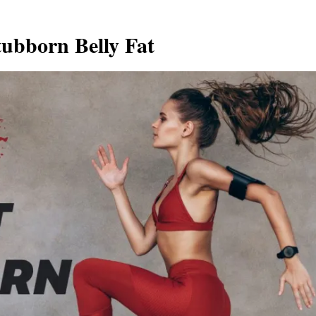
tubborn Belly Fat