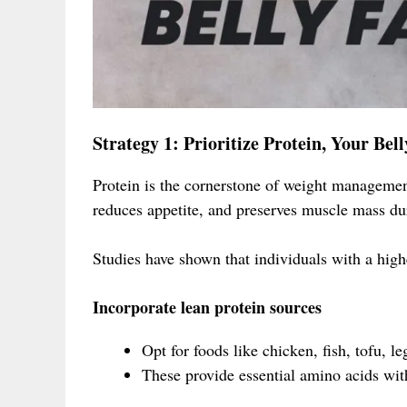
Strategy 1: Prioritize Protein, Your Bel
Protein is the cornerstone of weight management
reduces appetite, and preserves muscle mass du
Studies have shown that individuals with a highe
Incorporate lean protein sources
Opt for foods like chicken, fish, tofu, 
These provide essential amino acids with