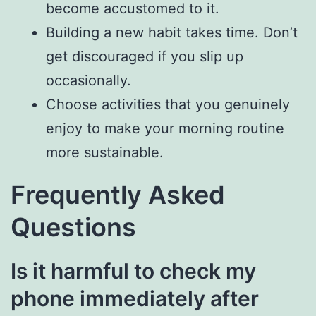
become accustomed to it.
Building a new habit takes time. Don’t
get discouraged if you slip up
occasionally.
Choose activities that you genuinely
enjoy to make your morning routine
more sustainable.
Frequently Asked
Questions
Is it harmful to check my
phone immediately after