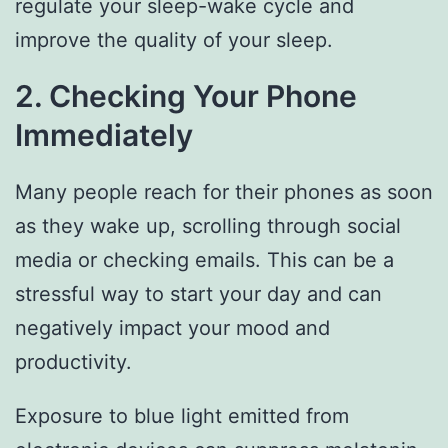
regulate your sleep-wake cycle and
improve the quality of your sleep.
2. Checking Your Phone
Immediately
Many people reach for their phones as soon
as they wake up, scrolling through social
media or checking emails. This can be a
stressful way to start your day and can
negatively impact your mood and
productivity.
Exposure to blue light emitted from