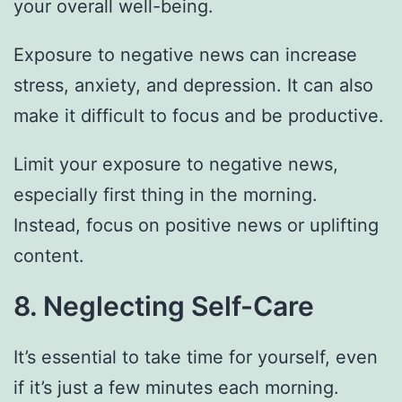
your overall well-being.
Exposure to negative news can increase
stress, anxiety, and depression. It can also
make it difficult to focus and be productive.
Limit your exposure to negative news,
especially first thing in the morning.
Instead, focus on positive news or uplifting
content.
8. Neglecting Self-Care
It’s essential to take time for yourself, even
if it’s just a few minutes each morning.