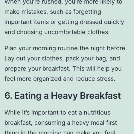
When you’re rushed, you’re more likely to
make mistakes, such as forgetting
important items or getting dressed quickly
and choosing uncomfortable clothes.
Plan your morning routine the night before.
Lay out your clothes, pack your bag, and
prepare your breakfast. This will help you
feel more organized and reduce stress.
6. Eating a Heavy Breakfast
While it’s important to eat a nutritious
breakfast, consuming a heavy meal first
thing in the morning can make you feel