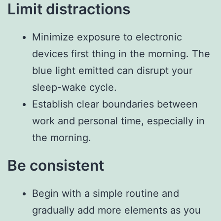
Limit distractions
Minimize exposure to electronic
devices first thing in the morning. The
blue light emitted can disrupt your
sleep-wake cycle.
Establish clear boundaries between
work and personal time, especially in
the morning.
Be consistent
Begin with a simple routine and
gradually add more elements as you