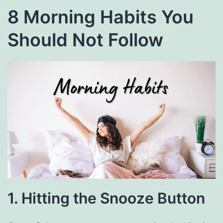
8 Morning Habits You
Should Not Follow
1. Hitting the Snooze Button