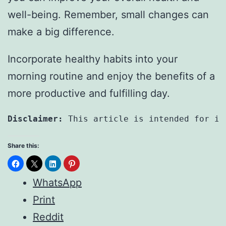
well-being. Remember, small changes can
make a big difference.
Incorporate healthy habits into your
morning routine and enjoy the benefits of a
more productive and fulfilling day.
Disclaimer:
 This article is intended for in
Share this:
WhatsApp
Print
Reddit