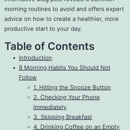
morning routines to avoid and offers expert
advice on how to create a healthier, more
productive start to your day.
Table of Contents
Introduction
8 Morning Habits You Should Not
Follow
1. Hitting the Snooze Button
2. Checking Your Phone
Immediately
3. Skipping Breakfast
4. Drinking Coffee on an Empty