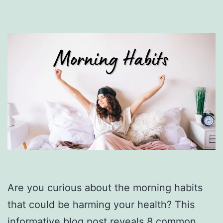
Are you curious about the morning habits
that could be harming your health? This
informative blog post reveals 8 common