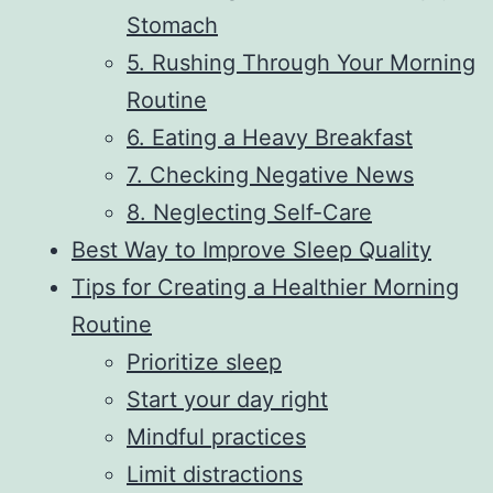
Stomach
5. Rushing Through Your Morning
Routine
6. Eating a Heavy Breakfast
7. Checking Negative News
8. Neglecting Self-Care
Best Way to Improve Sleep Quality
Tips for Creating a Healthier Morning
Routine
Prioritize sleep
Start your day right
Mindful practices
Limit distractions