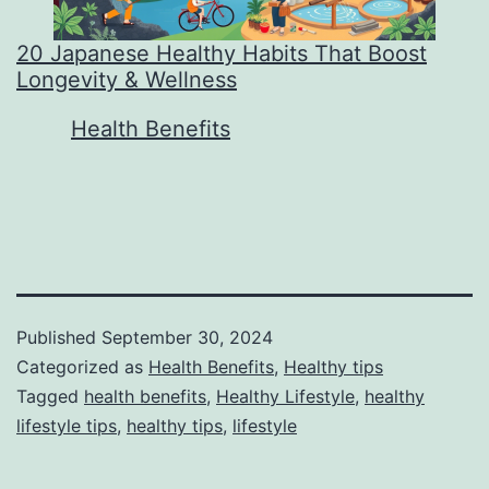
20 Japanese Healthy Habits That Boost
Longevity & Wellness
In relation to
Health Benefits
Published
September 30, 2024
Categorized as
Health Benefits
,
Healthy tips
Tagged
health benefits
,
Healthy Lifestyle
,
healthy
lifestyle tips
,
healthy tips
,
lifestyle