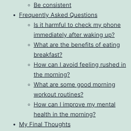
Be consistent
Frequently Asked Questions
Is it harmful to check my phone
immediately after waking up?
What are the benefits of eating
breakfast?
How can I avoid feeling rushed in
the morning?
What are some good morning
workout routines?
How can I improve my mental
health in the morning?
My Final Thoughts