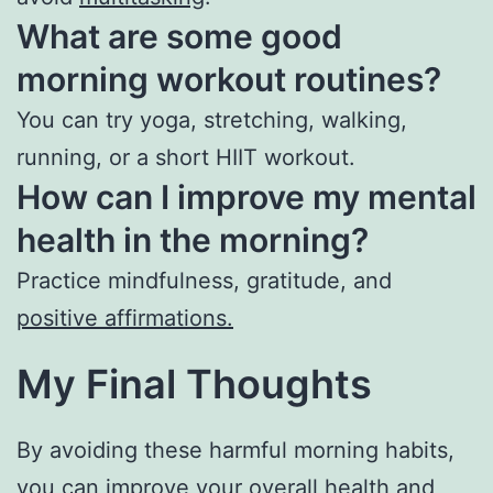
What are some good
morning workout routines?
You can try yoga, stretching, walking,
running, or a short HIIT workout.
How can I improve my mental
health in the morning?
Practice mindfulness, gratitude, and
positive affirmations.
My Final Thoughts
By avoiding these harmful morning habits,
you can improve your overall health and