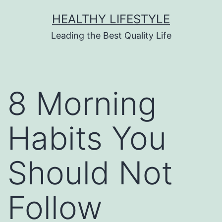
HEALTHY LIFESTYLE
Leading the Best Quality Life
8 Morning
Habits You
Should Not
Follow