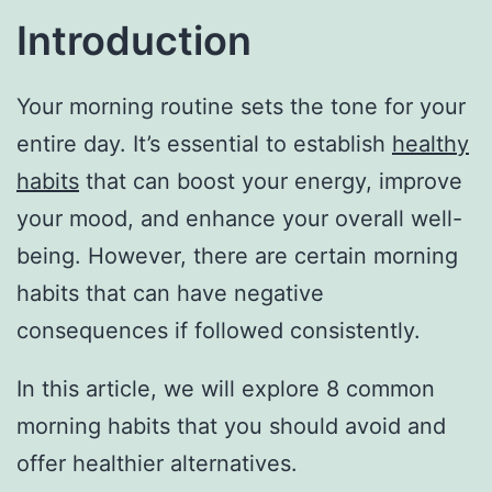
Introduction
Your morning routine sets the tone for your
entire day. It’s essential to establish
healthy
habits
that can boost your energy, improve
your mood, and enhance your overall well-
being. However, there are certain morning
habits that can have negative
consequences if followed consistently.
In this article, we will explore 8 common
morning habits that you should avoid and
offer healthier alternatives.