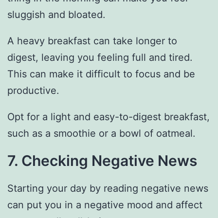
sluggish and bloated.
A heavy breakfast can take longer to
digest, leaving you feeling full and tired.
This can make it difficult to focus and be
productive.
Opt for a light and easy-to-digest breakfast,
such as a smoothie or a bowl of oatmeal.
7. Checking Negative News
Starting your day by reading negative news
can put you in a negative mood and affect