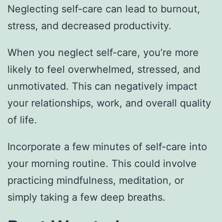
Neglecting self-care can lead to burnout,
stress, and decreased productivity.
When you neglect self-care, you’re more
likely to feel overwhelmed, stressed, and
unmotivated. This can negatively impact
your relationships, work, and overall quality
of life.
Incorporate a few minutes of self-care into
your morning routine. This could involve
practicing mindfulness, meditation, or
simply taking a few deep breaths.