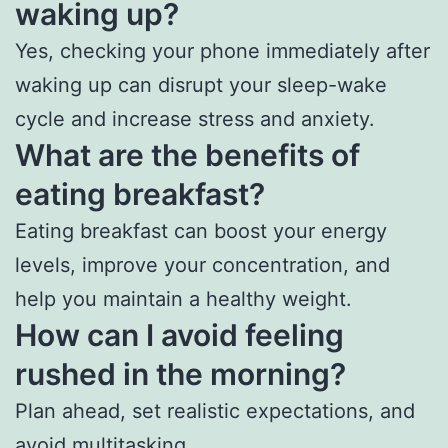
waking up?
Yes, checking your phone immediately after
waking up can disrupt your sleep-wake
cycle and increase stress and anxiety.
What are the benefits of
eating breakfast?
Eating breakfast can boost your energy
levels, improve your concentration, and
help you maintain a healthy weight.
How can I avoid feeling
rushed in the morning?
Plan ahead, set realistic expectations, and
avoid
multitasking
.