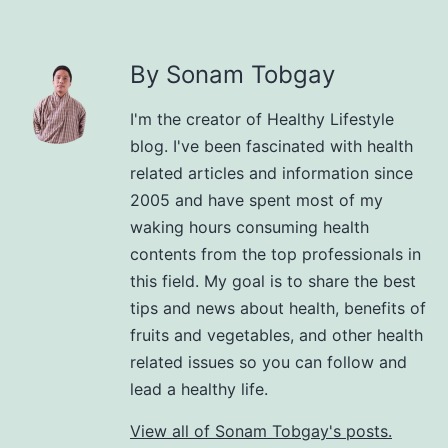
By Sonam Tobgay
I'm the creator of Healthy Lifestyle
blog. I've been fascinated with health
related articles and information since
2005 and have spent most of my
waking hours consuming health
contents from the top professionals in
this field. My goal is to share the best
tips and news about health, benefits of
fruits and vegetables, and other health
related issues so you can follow and
lead a healthy life.
View all of Sonam Tobgay's posts.