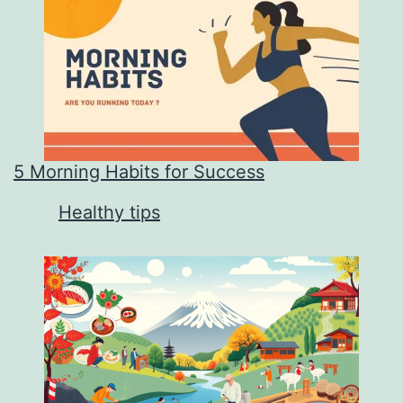
5 Morning Habits for Success
In relation to
Healthy tips