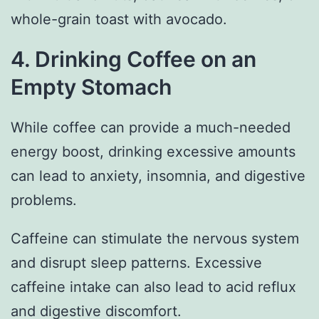
whole-grain toast with avocado.
4. Drinking Coffee on an
Empty Stomach
While coffee can provide a much-needed
energy boost, drinking excessive amounts
can lead to anxiety, insomnia, and digestive
problems.
Caffeine can stimulate the nervous system
and disrupt sleep patterns. Excessive
caffeine intake can also lead to acid reflux
and digestive discomfort.