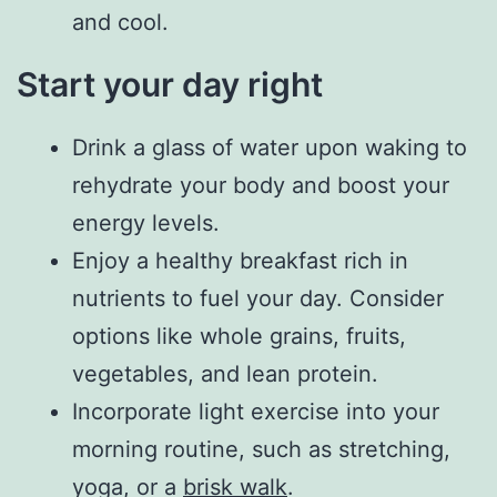
and cool.
Start your day right
Drink a glass of water upon waking to
rehydrate your body and boost your
energy levels.
Enjoy a healthy breakfast rich in
nutrients to fuel your day. Consider
options like whole grains, fruits,
vegetables, and lean protein.
Incorporate light exercise into your
morning routine, such as stretching,
yoga, or a
brisk walk
.