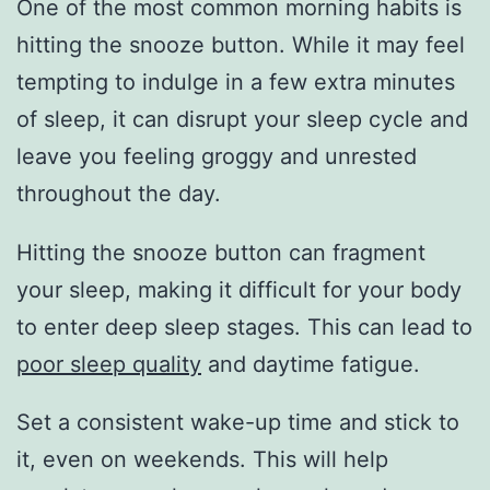
One of the most common morning habits is
hitting the snooze button. While it may feel
tempting to indulge in a few extra minutes
of sleep, it can disrupt your sleep cycle and
leave you feeling groggy and unrested
throughout the day.
Hitting the snooze button can fragment
your sleep, making it difficult for your body
to enter deep sleep stages. This can lead to
poor sleep quality
and daytime fatigue.
Set a consistent wake-up time and stick to
it, even on weekends. This will help