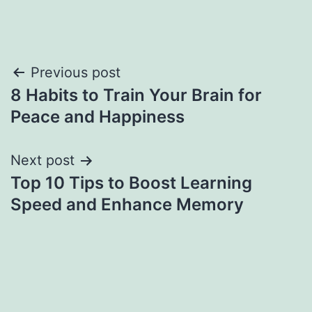
Previous post
8 Habits to Train Your Brain for
Peace and Happiness
Next post
Top 10 Tips to Boost Learning
Speed and Enhance Memory