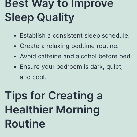
Best Way to Improve
Sleep Quality
Establish a consistent sleep schedule.
Create a relaxing bedtime routine.
Avoid caffeine and alcohol before bed.
Ensure your bedroom is dark, quiet,
and cool.
Tips for Creating a
Healthier Morning
Routine