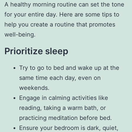
A healthy morning routine can set the tone
for your entire day. Here are some tips to
help you create a routine that promotes
well-being.
Prioritize sleep
Try to go to bed and wake up at the
same time each day, even on
weekends.
Engage in calming activities like
reading, taking a warm bath, or
practicing meditation before bed.
Ensure your bedroom is dark, quiet,