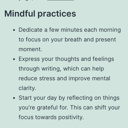
Mindful practices
Dedicate a few minutes each morning
to focus on your breath and present
moment.
Express your thoughts and feelings
through writing, which can help
reduce stress and improve mental
clarity.
Start your day by reflecting on things
you’re grateful for. This can shift your
focus towards positivity.