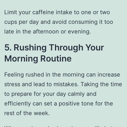
Limit your caffeine intake to one or two
cups per day and avoid consuming it too
late in the afternoon or evening.
5. Rushing Through Your
Morning Routine
Feeling rushed in the morning can increase
stress and lead to mistakes. Taking the time
to prepare for your day calmly and
efficiently can set a positive tone for the
rest of the week.