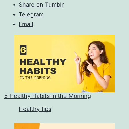
Share on Tumblr
Telegram
Email
6 Healthy Habits in the Morning
In relation to
Healthy tips