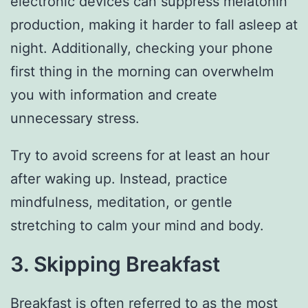
electronic devices can suppress melatonin
production, making it harder to fall asleep at
night. Additionally, checking your phone
first thing in the morning can overwhelm
you with information and create
unnecessary stress.
Try to avoid screens for at least an hour
after waking up. Instead, practice
mindfulness, meditation, or gentle
stretching to calm your mind and body.
3. Skipping Breakfast
Breakfast is often referred to as the most