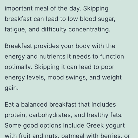
important meal of the day. Skipping
breakfast can lead to low blood sugar,
fatigue, and difficulty concentrating.
Breakfast provides your body with the
energy and nutrients it needs to function
optimally. Skipping it can lead to poor
energy levels, mood swings, and weight
gain.
Eat a balanced breakfast that includes
protein, carbohydrates, and healthy fats.
Some good options include Greek yogurt
with fruit and nuts, oatmeal with berries, or