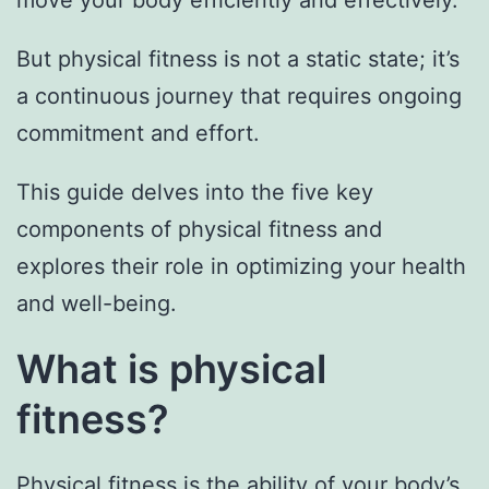
move your body efficiently and effectively.
But physical fitness is not a static state; it’s
a continuous journey that requires ongoing
commitment and effort.
This guide delves into the five key
components of physical fitness and
explores their role in optimizing your health
and well-being.
What is physical
fitness?
Physical fitness is the ability of your body’s