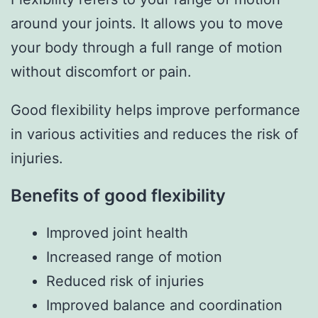
around your joints. It allows you to move
your body through a full range of motion
without discomfort or pain.
Good flexibility helps improve performance
in various activities and reduces the risk of
injuries.
Benefits of good flexibility
Improved joint health
Increased range of motion
Reduced risk of injuries
Improved balance and coordination