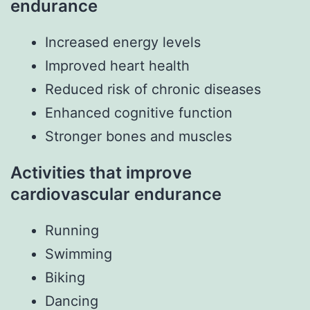
endurance
Increased energy levels
Improved heart health
Reduced risk of chronic diseases
Enhanced cognitive function
Stronger bones and muscles
Activities that improve
cardiovascular endurance
Running
Swimming
Biking
Dancing