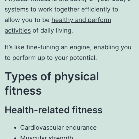
systems to work together efficiently to
allow you to be
healthy and perform
activities
of daily living.
It’s like fine-tuning an engine, enabling you
to perform up to your potential.
Types of physical
fitness
Health-related fitness
Cardiovascular endurance
Muscular strength