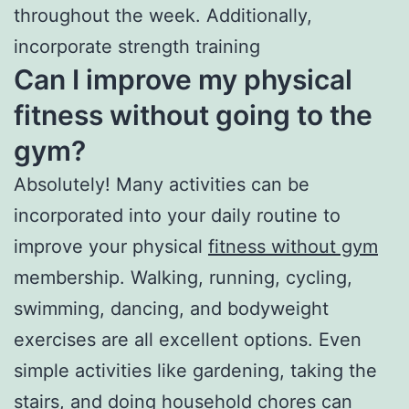
throughout the week. Additionally,
incorporate strength training
Can I improve my physical
fitness without going to the
gym?
Absolutely! Many activities can be
incorporated into your daily routine to
improve your physical
fitness without gym
membership. Walking, running, cycling,
swimming, dancing, and bodyweight
exercises are all excellent options. Even
simple activities like gardening, taking the
stairs, and doing household chores can