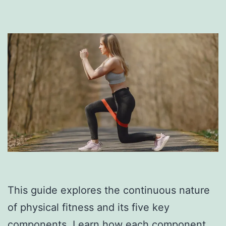
This guide explores the continuous nature
of physical fitness and its five key
components. Learn how each component