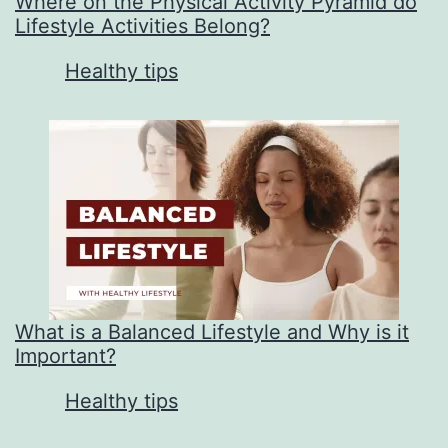
Where on the Physical Activity Pyramid do
Lifestyle Activities Belong?
In relation to
Healthy tips
What is a Balanced Lifestyle and Why is it
Important?
In relation to
Healthy tips