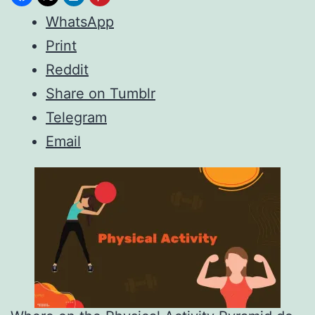
WhatsApp
Print
Reddit
Share on Tumblr
Telegram
Email