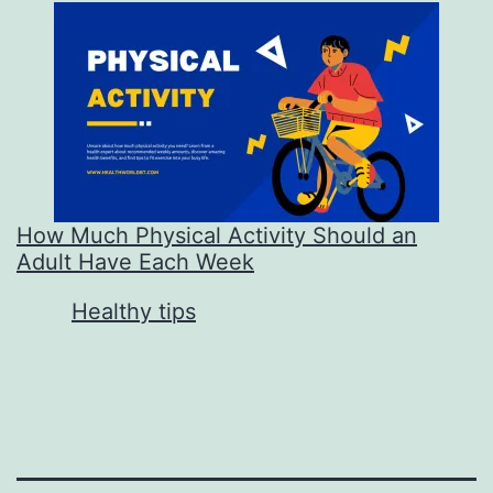
How Much Physical Activity Should an
Adult Have Each Week
In relation to
Healthy tips