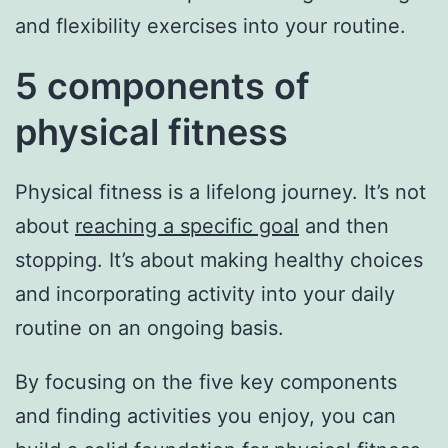
and flexibility exercises into your routine.
5 components of
physical fitness
Physical fitness is a lifelong journey. It’s not
about
reaching a specific goal
and then
stopping. It’s about making healthy choices
and incorporating activity into your daily
routine on an ongoing basis.
By focusing on the five key components
and finding activities you enjoy, you can