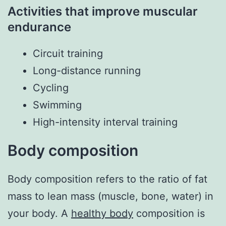
Activities that improve muscular
endurance
Circuit training
Long-distance running
Cycling
Swimming
High-intensity interval training
Body composition
Body composition refers to the ratio of fat
mass to lean mass (muscle, bone, water) in
your body. A
healthy body
composition is