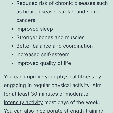
Reduced risk of chronic diseases such
as heart disease, stroke, and some
cancers
Improved sleep
Stronger bones and muscles
Better balance and coordination
Increased self-esteem
Improved quality of life
You can improve your physical fitness by
engaging in regular physical activity. Aim
for at least
30 minutes of moderate-
intensity activity
most days of the week.
You can also incorporate strength training