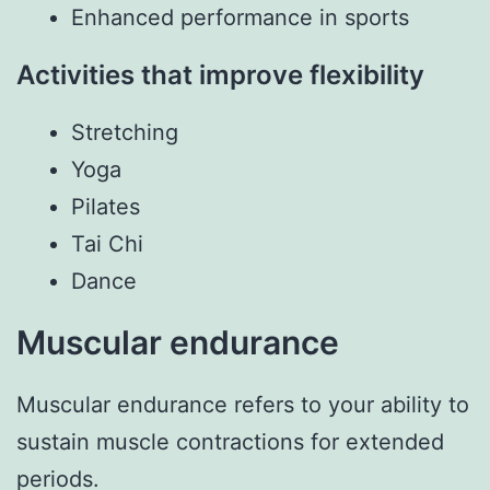
Enhanced performance in sports
Activities that improve flexibility
Stretching
Yoga
Pilates
Tai Chi
Dance
Muscular endurance
Muscular endurance refers to your ability to
sustain muscle contractions for extended
periods.