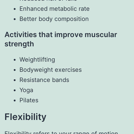
Enhanced metabolic rate
Better body composition
Activities that improve muscular
strength
Weightlifting
Bodyweight exercises
Resistance bands
Yoga
Pilates
Flexibility
Flexibility refers to your range of motion