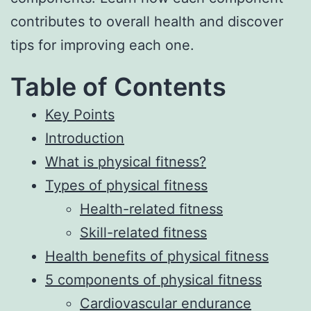
contributes to overall health and discover
tips for improving each one.
Table of Contents
Key Points
Introduction
What is physical fitness?
Types of physical fitness
Health-related fitness
Skill-related fitness
Health benefits of physical fitness
5 components of physical fitness
Cardiovascular endurance