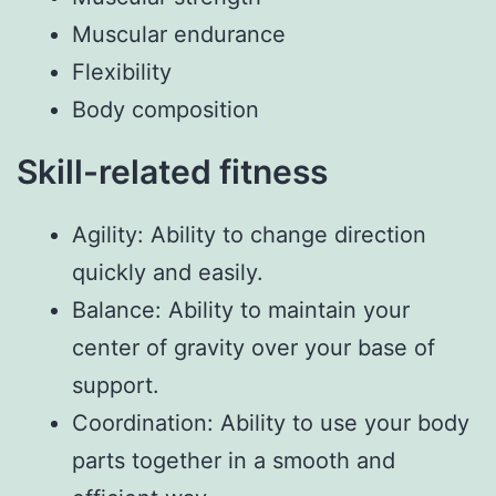
Muscular endurance
Flexibility
Body composition
Skill-related fitness
Agility: Ability to change direction
quickly and easily.
Balance: Ability to maintain your
center of gravity over your base of
support.
Coordination: Ability to use your body
parts together in a smooth and