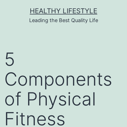
HEALTHY LIFESTYLE
Leading the Best Quality Life
5
Components
of Physical
Fitness