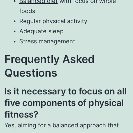
Balanced diet
with focus on whole
foods
Regular physical activity
Adequate sleep
Stress management
Frequently Asked
Questions
Is it necessary to focus on all
five components of physical
fitness?
Yes, aiming for a balanced approach that