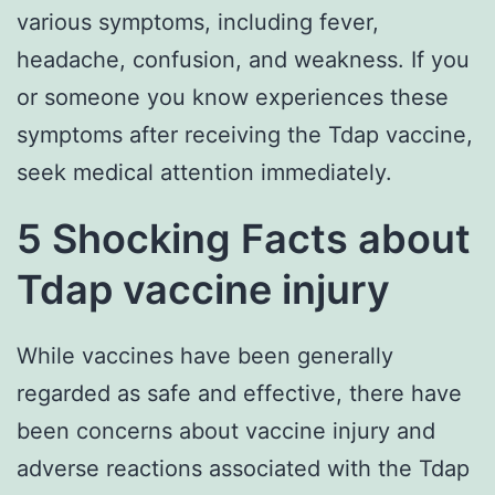
various symptoms, including fever,
headache, confusion, and weakness. If you
or someone you know experiences these
symptoms after receiving the Tdap vaccine,
seek medical attention immediately.
5 Shocking Facts about
Tdap vaccine injury
While vaccines have been generally
regarded as safe and effective, there have
been concerns about vaccine injury and
adverse reactions associated with the Tdap