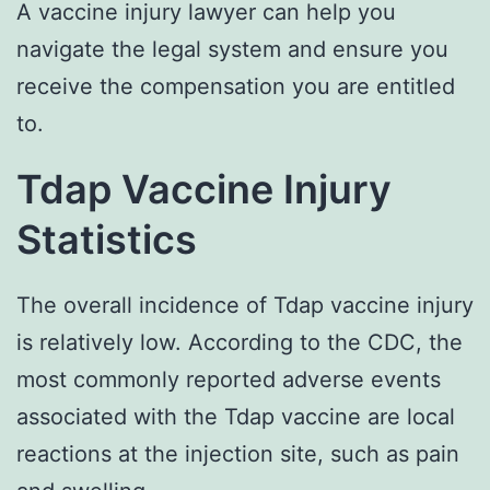
A vaccine injury lawyer can help you
navigate the legal system and ensure you
receive the compensation you are entitled
to.
Tdap Vaccine Injury
Statistics
The overall incidence of Tdap vaccine injury
is relatively low. According to the CDC, the
most commonly reported adverse events
associated with the Tdap vaccine are local
reactions at the injection site, such as pain