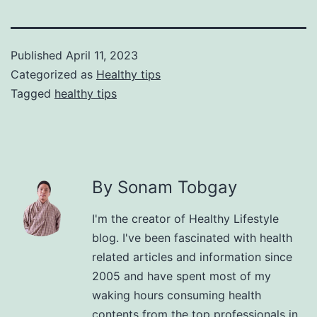
Published
April 11, 2023
Categorized as
Healthy tips
Tagged
healthy tips
By Sonam Tobgay
I'm the creator of Healthy Lifestyle
blog. I've been fascinated with health
related articles and information since
2005 and have spent most of my
waking hours consuming health
contents from the top professionals in