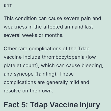
arm.
This condition can cause severe pain and
weakness in the affected arm and last
several weeks or months.
Other rare complications of the Tdap
vaccine include thrombocytopenia (low
platelet count), which can cause bleeding,
and syncope (fainting). These
complications are generally mild and
resolve on their own.
Fact 5: Tdap Vaccine Injury