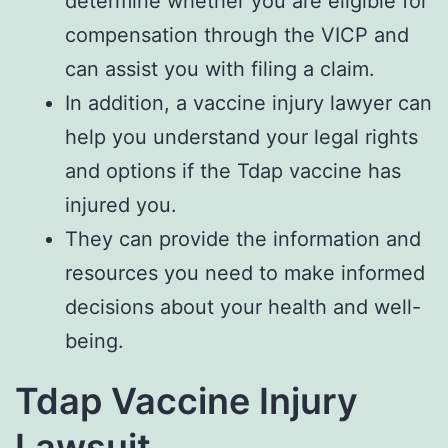
determine whether you are eligible for
compensation through the VICP and
can assist you with filing a claim.
In addition, a vaccine injury lawyer can
help you understand your legal rights
and options if the Tdap vaccine has
injured you.
They can provide the information and
resources you need to make informed
decisions about your health and well-
being.
Tdap Vaccine Injury
Lawsuit