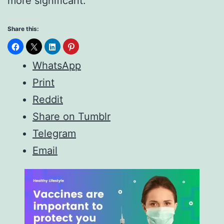
more significant.
Share this:
WhatsApp
Print
Reddit
Share on Tumblr
Telegram
Email