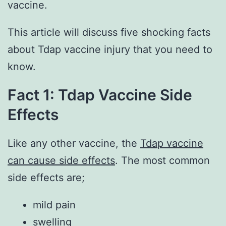
vaccine.
This article will discuss five shocking facts
about Tdap vaccine injury that you need to
know.
Fact 1: Tdap Vaccine Side
Effects
Like any other vaccine, the
Tdap vaccine
can cause side effects
. The most common
side effects are;
mild pain
swelling