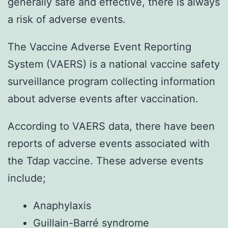
generally safe and effective, there is always
a risk of adverse events.
The Vaccine Adverse Event Reporting
System (VAERS) is a national vaccine safety
surveillance program collecting information
about adverse events after vaccination.
According to VAERS data, there have been
reports of adverse events associated with
the Tdap vaccine. These adverse events
include;
Anaphylaxis
Guillain-Barré syndrome