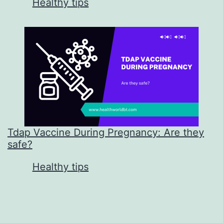
In relation to
Healthy tips
Tdap Vaccine During Pregnancy: Are they
safe?
In relation to
Healthy tips