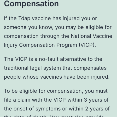
Compensation
If the Tdap vaccine has injured you or
someone you know, you may be eligible for
compensation through the National Vaccine
Injury Compensation Program (VICP).
The VICP is a no-fault alternative to the
traditional legal system that compensates
people whose vaccines have been injured.
To be eligible for compensation, you must
file a claim with the VICP within 3 years of
the onset of symptoms or within 2 years of