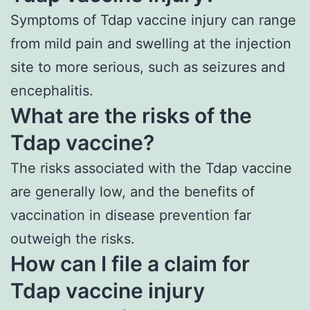
Symptoms of Tdap vaccine injury can range
from mild pain and swelling at the injection
site to more serious, such as seizures and
encephalitis.
What are the risks of the
Tdap vaccine?
The risks associated with the Tdap vaccine
are generally low, and the benefits of
vaccination in disease prevention far
outweigh the risks.
How can I file a claim for
Tdap vaccine injury