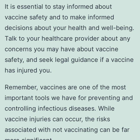
It is essential to stay informed about
vaccine safety and to make informed
decisions about your health and well-being.
Talk to your healthcare provider about any
concerns you may have about vaccine
safety, and seek legal guidance if a vaccine
has injured you.
Remember, vaccines are one of the most
important tools we have for preventing and
controlling infectious diseases. While
vaccine injuries can occur, the risks
associated with not vaccinating can be far