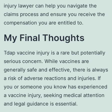
injury lawyer can help you navigate the
claims process and ensure you receive the
compensation you are entitled to.
My Final Thoughts
Tdap vaccine injury is a rare but potentially
serious concern. While vaccines are
generally safe and effective, there is always
a risk of adverse reactions and injuries. If
you or someone you know has experienced
a vaccine injury, seeking medical attention
and legal guidance is essential.