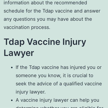
information about the recommended
schedule for the Tdap vaccine and answer
any questions you may have about the
vaccination process.
Tdap Vaccine Injury
Lawyer
If the Tdap vaccine has injured you or
someone you know, it is crucial to
seek the advice of a qualified vaccine
injury lawyer.
A vaccine injury lawyer can help you