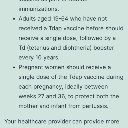
immunizations.
Adults aged 19-64 who have not
received a Tdap vaccine before should
receive a single dose, followed by a
Td (tetanus and diphtheria) booster
every 10 years.
Pregnant women should receive a
single dose of the Tdap vaccine during
each pregnancy, ideally between
weeks 27 and 36, to protect both the
mother and infant from pertussis.
Your healthcare provider can provide more