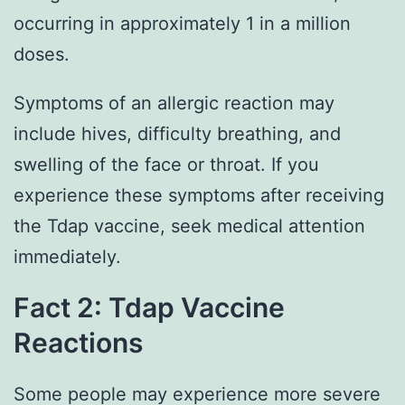
occurring in approximately 1 in a million
doses.
Symptoms of an allergic reaction may
include hives, difficulty breathing, and
swelling of the face or throat. If you
experience these symptoms after receiving
the Tdap vaccine, seek medical attention
immediately.
Fact 2: Tdap Vaccine
Reactions
Some people may experience more severe