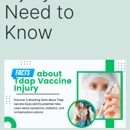
Need to
Know