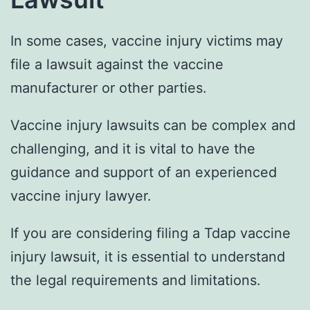
In some cases, vaccine injury victims may
file a lawsuit against the vaccine
manufacturer or other parties.
Vaccine injury lawsuits can be complex and
challenging, and it is vital to have the
guidance and support of an experienced
vaccine injury lawyer.
If you are considering filing a Tdap vaccine
injury lawsuit, it is essential to understand
the legal requirements and limitations.