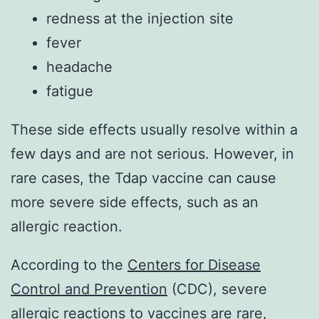
redness at the injection site
fever
headache
fatigue
These side effects usually resolve within a
few days and are not serious. However, in
rare cases, the Tdap vaccine can cause
more severe side effects, such as an
allergic reaction.
According to the
Centers for Disease
Control and Prevention
(CDC), severe
allergic reactions to vaccines are rare,