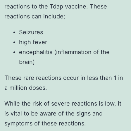
reactions to the Tdap vaccine. These
reactions can include;
Seizures
high fever
encephalitis (inflammation of the
brain)
These rare reactions occur in less than 1 in
a million doses.
While the risk of severe reactions is low, it
is vital to be aware of the signs and
symptoms of these reactions.