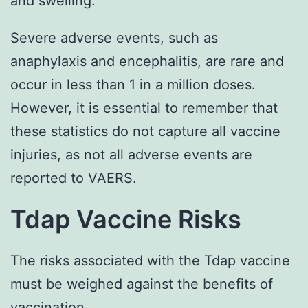
and swelling.
Severe adverse events, such as
anaphylaxis and encephalitis, are rare and
occur in less than 1 in a million doses.
However, it is essential to remember that
these statistics do not capture all vaccine
injuries, as not all adverse events are
reported to VAERS.
Tdap Vaccine Risks
The risks associated with the Tdap vaccine
must be weighed against the benefits of
vaccination.