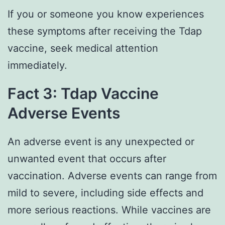
If you or someone you know experiences
these symptoms after receiving the Tdap
vaccine, seek medical attention
immediately.
Fact 3: Tdap Vaccine
Adverse Events
An adverse event is any unexpected or
unwanted event that occurs after
vaccination. Adverse events can range from
mild to severe, including side effects and
more serious reactions. While vaccines are