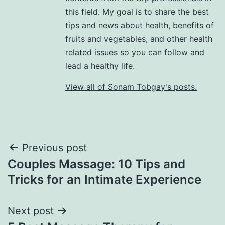
this field. My goal is to share the best
tips and news about health, benefits of
fruits and vegetables, and other health
related issues so you can follow and
lead a healthy life.
View all of Sonam Tobgay's posts.
Previous post
Couples Massage: 10 Tips and
Tricks for an Intimate Experience
Next post