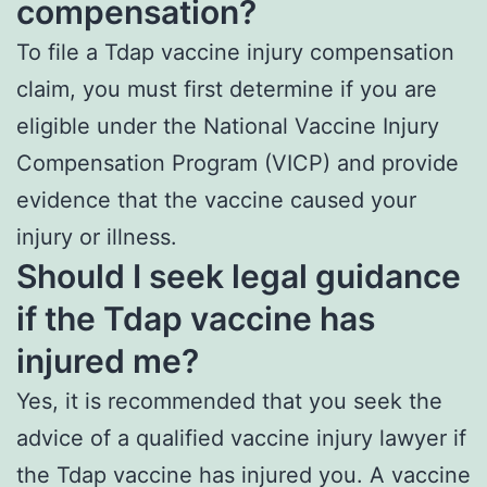
compensation?
To file a Tdap vaccine injury compensation
claim, you must first determine if you are
eligible under the National Vaccine Injury
Compensation Program (VICP) and provide
evidence that the vaccine caused your
injury or illness.
Should I seek legal guidance
if the Tdap vaccine has
injured me?
Yes, it is recommended that you seek the
advice of a qualified vaccine injury lawyer if
the Tdap vaccine has injured you. A vaccine