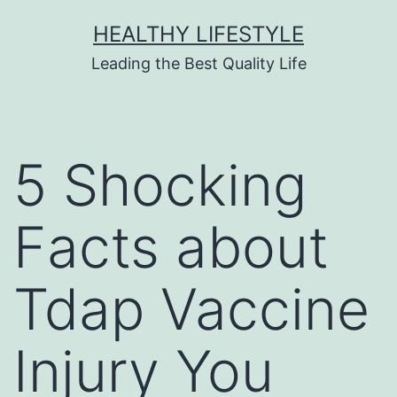
HEALTHY LIFESTYLE
Leading the Best Quality Life
5 Shocking
Facts about
Tdap Vaccine
Injury You