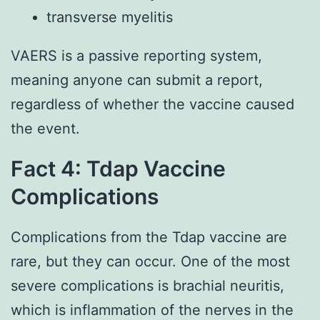
transverse myelitis
VAERS is a passive reporting system,
meaning anyone can submit a report,
regardless of whether the vaccine caused
the event.
Fact 4: Tdap Vaccine
Complications
Complications from the Tdap vaccine are
rare, but they can occur. One of the most
severe complications is brachial neuritis,
which is inflammation of the nerves in the