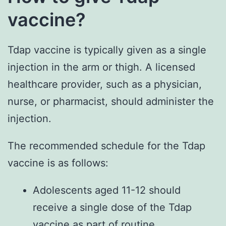
vaccine?
Tdap vaccine is typically given as a single
injection in the arm or thigh. A licensed
healthcare provider, such as a physician,
nurse, or pharmacist, should administer the
injection.
The recommended schedule for the Tdap
vaccine is as follows:
Adolescents aged 11-12 should
receive a single dose of the Tdap
vaccine as part of routine