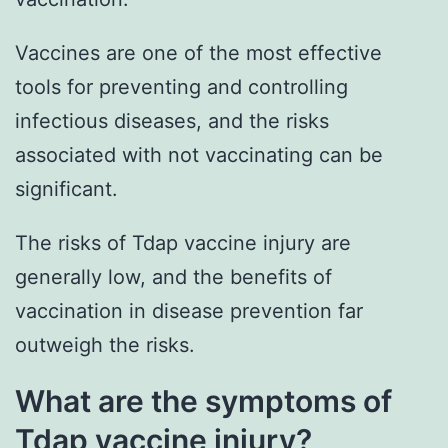
Vaccines are one of the most effective
tools for preventing and controlling
infectious diseases, and the risks
associated with not vaccinating can be
significant.
The risks of Tdap vaccine injury are
generally low, and the benefits of
vaccination in disease prevention far
outweigh the risks.
What are the symptoms of
Tdap vaccine injury?