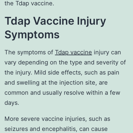
the Tdap vaccine.
Tdap Vaccine Injury
Symptoms
The symptoms of
Tdap vaccine
injury can
vary depending on the type and severity of
the injury. Mild side effects, such as pain
and swelling at the injection site, are
common and usually resolve within a few
days.
More severe vaccine injuries, such as
seizures and encephalitis, can cause