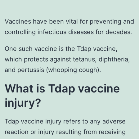
Vaccines have been vital for preventing and
controlling infectious diseases for decades.
One such vaccine is the Tdap vaccine,
which protects against tetanus, diphtheria,
and pertussis (whooping cough).
What is Tdap vaccine
injury?
Tdap vaccine injury refers to any adverse
reaction or injury resulting from receiving