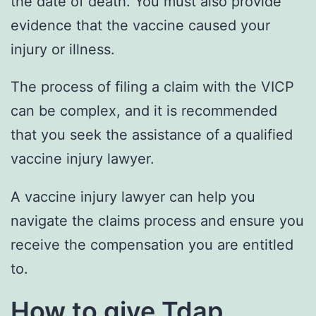
the date of death. You must also provide
evidence that the vaccine caused your
injury or illness.
The process of filing a claim with the VICP
can be complex, and it is recommended
that you seek the assistance of a qualified
vaccine injury lawyer.
A vaccine injury lawyer can help you
navigate the claims process and ensure you
receive the compensation you are entitled
to.
How to give Tdap