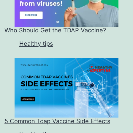
Who Should Get the TDAP Vaccine?
In relation to
Healthy tips
5 Common Tdap Vaccine Side Effects