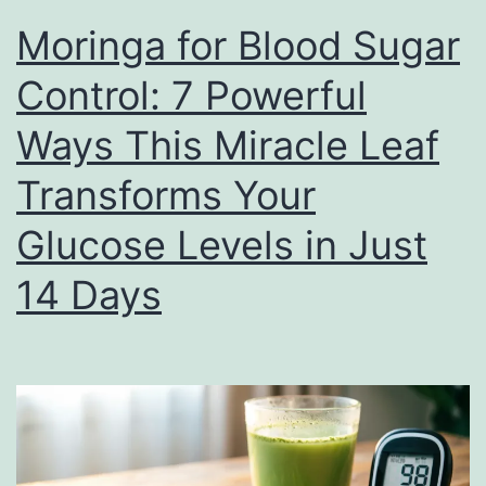
Moringa for Blood Sugar
Control: 7 Powerful
Ways This Miracle Leaf
Transforms Your
Glucose Levels in Just
14 Days