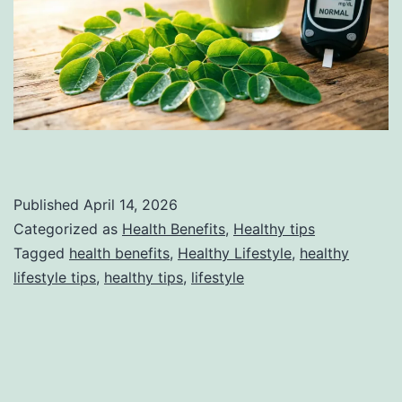
Published
April 14, 2026
Categorized as
Health Benefits
,
Healthy tips
Tagged
health benefits
,
Healthy Lifestyle
,
healthy
lifestyle tips
,
healthy tips
,
lifestyle