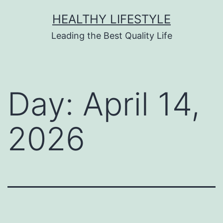
HEALTHY LIFESTYLE
Leading the Best Quality Life
Day:
April 14,
2026