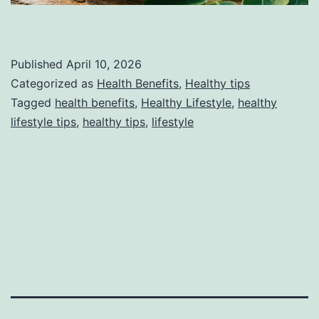
Published
April 10, 2026
Categorized as
Health Benefits
,
Healthy tips
Tagged
health benefits
,
Healthy Lifestyle
,
healthy
lifestyle tips
,
healthy tips
,
lifestyle