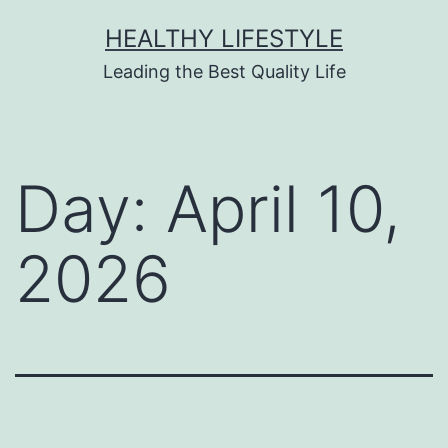
HEALTHY LIFESTYLE
Leading the Best Quality Life
Day:
April 10,
2026