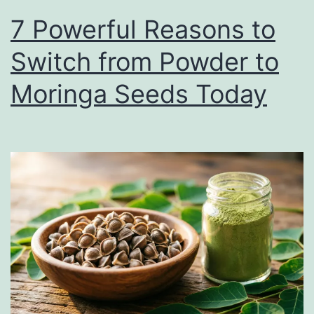
7 Powerful Reasons to
Switch from Powder to
Moringa Seeds Today