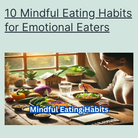
10 Mindful Eating Habits
for Emotional Eaters