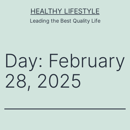
HEALTHY LIFESTYLE
Leading the Best Quality Life
Day:
February
28, 2025