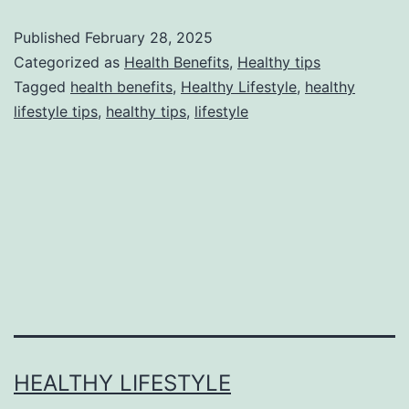
Published
February 28, 2025
Categorized as
Health Benefits
,
Healthy tips
Tagged
health benefits
,
Healthy Lifestyle
,
healthy
lifestyle tips
,
healthy tips
,
lifestyle
HEALTHY LIFESTYLE