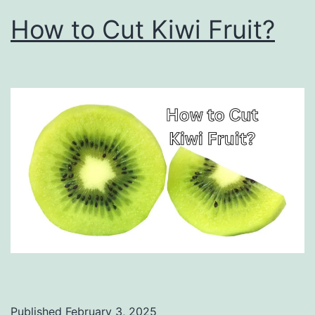
How to Cut Kiwi Fruit?
Published
February 3, 2025