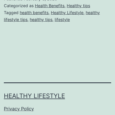
Categorized as
Health Benefits
,
Healthy tips
Tagged
health benefits
,
Healthy Lifestyle
,
healthy
lifestyle tips
,
healthy tips
,
lifestyle
HEALTHY LIFESTYLE
Privacy Policy