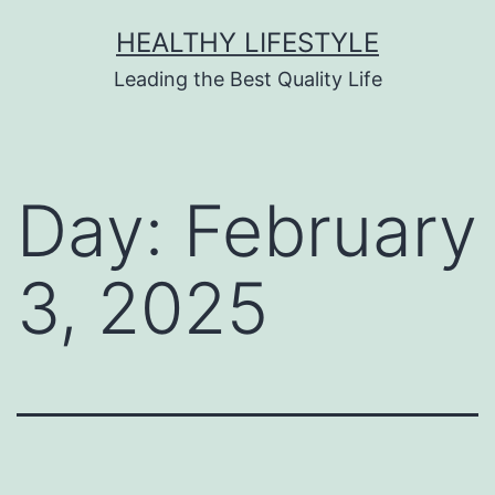
HEALTHY LIFESTYLE
Leading the Best Quality Life
Day:
February
3, 2025