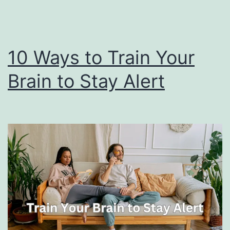
10 Ways to Train Your
Brain to Stay Alert