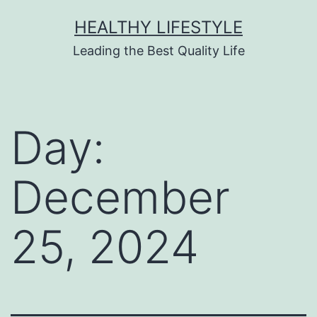
HEALTHY LIFESTYLE
Leading the Best Quality Life
Day:
December
25, 2024