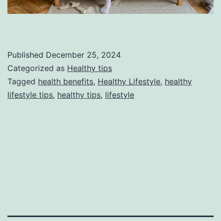
Published
December 25, 2024
Categorized as
Healthy tips
Tagged
health benefits
,
Healthy Lifestyle
,
healthy
lifestyle tips
,
healthy tips
,
lifestyle