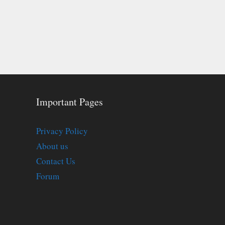
Important Pages
Privacy Policy
About us
Contact Us
Forum