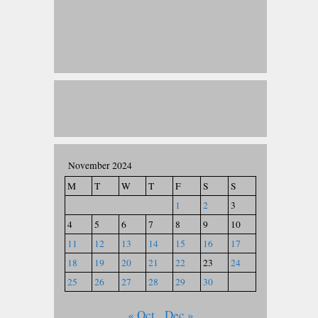
November 2024
M
T
W
T
F
S
S
1
2
3
4
5
6
7
8
9
10
11
12
13
14
15
16
17
18
19
20
21
22
23
24
25
26
27
28
29
30
« Oct
Dec »