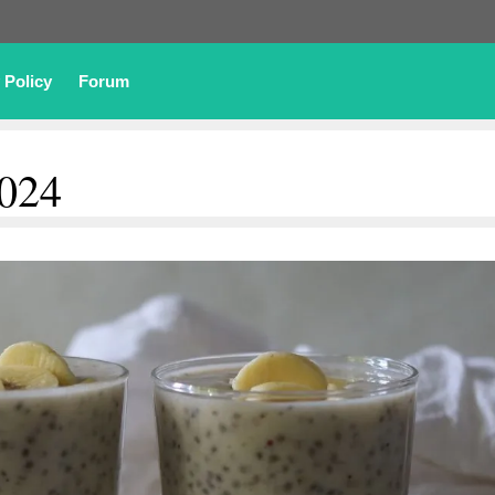
 Policy
Forum
2024