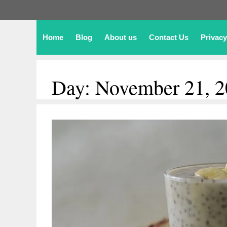
Home
Blog
About us
Contact Us
Privacy
Day:
November 21, 