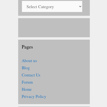
Pages
About us
Blog
Contact Us
Forum
Home
Privacy Policy