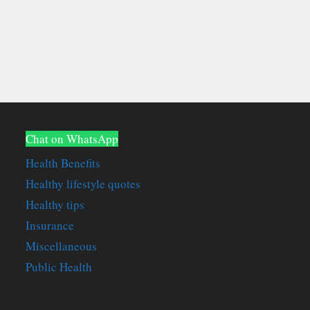
Chat on WhatsApp
Health Benefits
Healthy lifestyle quotes
Healthy tips
Insurance
Miscellaneous
Public Health