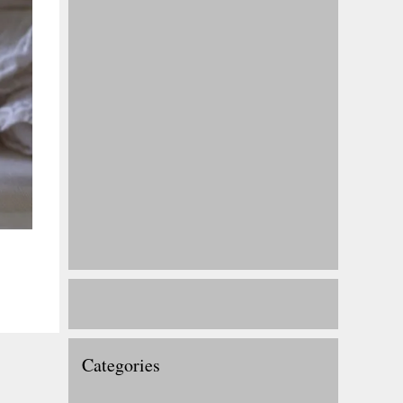
Categories