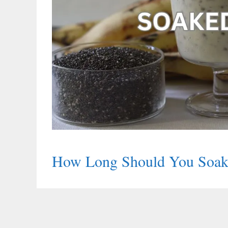
How Long Should You Soak 