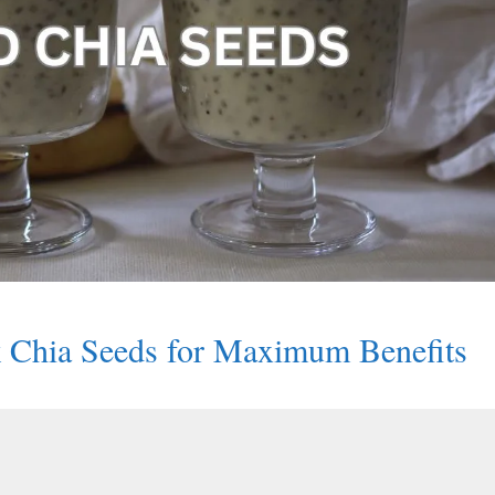
Chia Seeds for Maximum Benefits