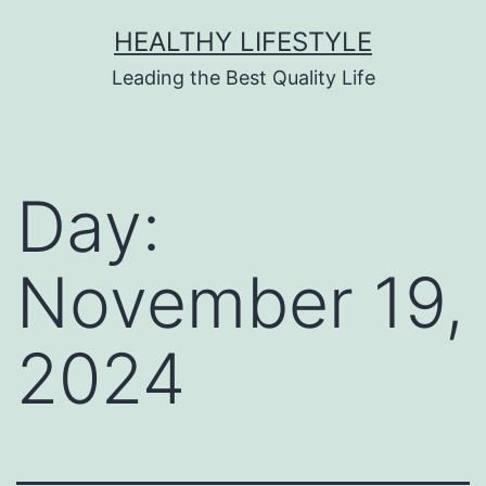
HEALTHY LIFESTYLE
Leading the Best Quality Life
Day:
November 19,
2024