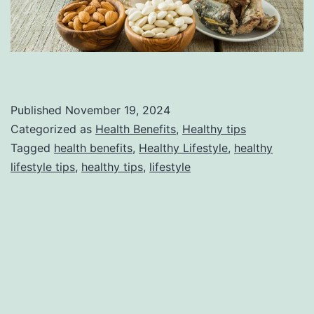
Published
November 19, 2024
Categorized as
Health Benefits
,
Healthy tips
Tagged
health benefits
,
Healthy Lifestyle
,
healthy
lifestyle tips
,
healthy tips
,
lifestyle