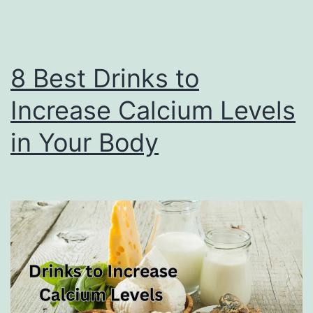
8 Best Drinks to
Increase Calcium Levels
in Your Body