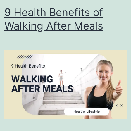
9 Health Benefits of
Walking After Meals