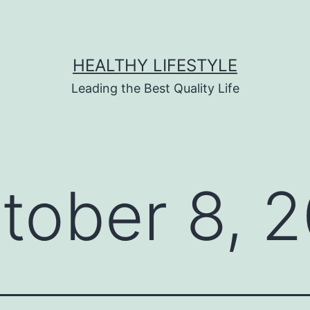
HEALTHY LIFESTYLE
Leading the Best Quality Life
tober 8, 