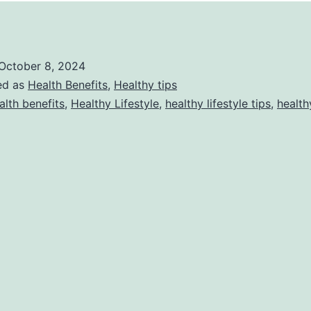
October 8, 2024
ed as
Health Benefits
,
Healthy tips
alth benefits
,
Healthy Lifestyle
,
healthy lifestyle tips
,
health