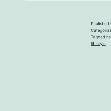
Published
Categoriz
Tagged
he
lifestyle