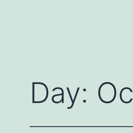
Day:
Oc