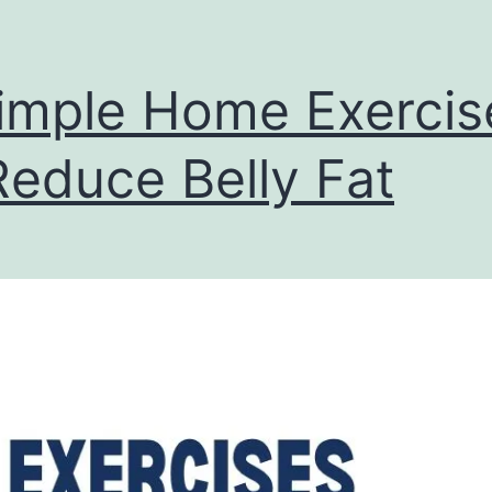
imple Home Exercis
Reduce Belly Fat