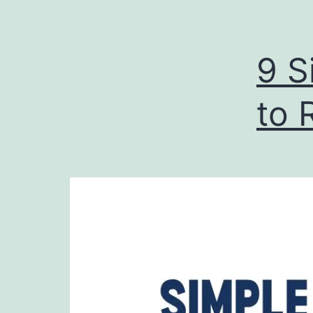
9 S
to 