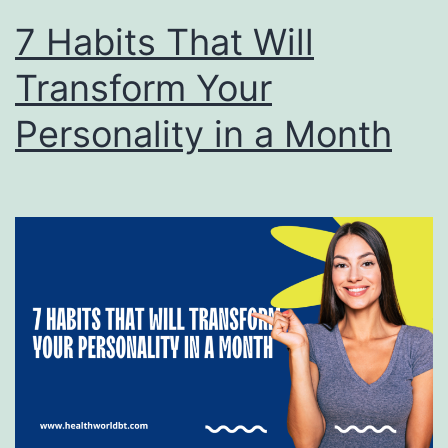
7 Habits That Will
Transform Your
Personality in a Month