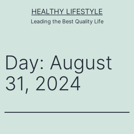
HEALTHY LIFESTYLE
Leading the Best Quality Life
Day:
August
31, 2024