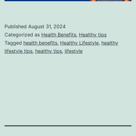
Published
August 31, 2024
Categorized as
Health Benefits
,
Healthy tips
Tagged
health benefits
,
Healthy Lifestyle
,
healthy
lifestyle tips
,
healthy tips
,
lifestyle