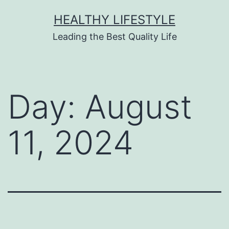
HEALTHY LIFESTYLE
Leading the Best Quality Life
Day:
August
11, 2024