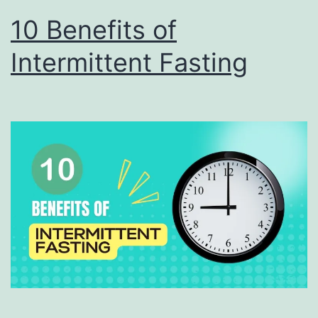
10 Benefits of
Intermittent Fasting