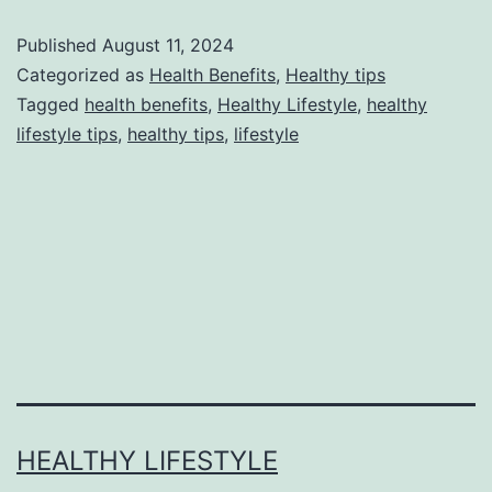
Published
August 11, 2024
Categorized as
Health Benefits
,
Healthy tips
Tagged
health benefits
,
Healthy Lifestyle
,
healthy
lifestyle tips
,
healthy tips
,
lifestyle
HEALTHY LIFESTYLE