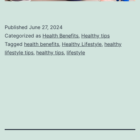
Published
June 27, 2024
Categorized as
Health Benefits
,
Healthy tips
Tagged
health benefits
,
Healthy Lifestyle
,
healthy
lifestyle tips
,
healthy tips
,
lifestyle