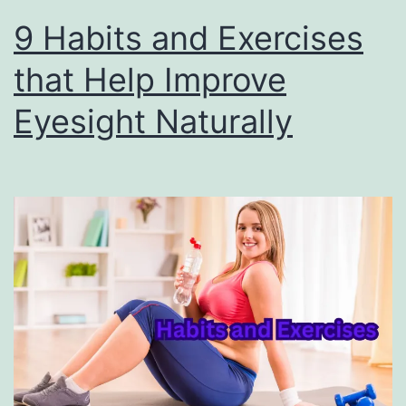
9 Habits and Exercises
that Help Improve
Eyesight Naturally