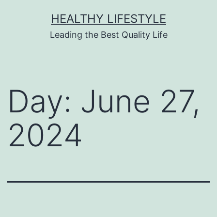
HEALTHY LIFESTYLE
Leading the Best Quality Life
Day:
June 27,
2024