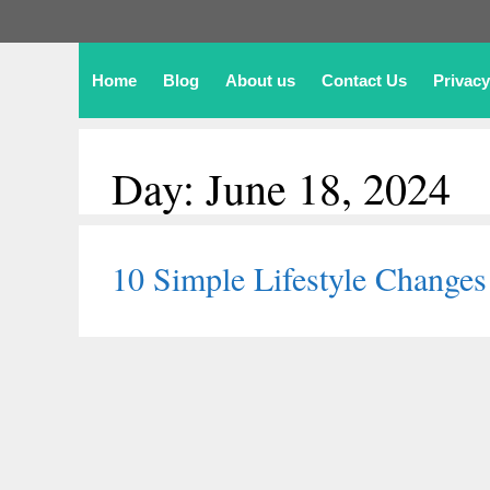
Home
Blog
About us
Contact Us
Privacy
Day:
June 18, 2024
10 Simple Lifestyle Changes