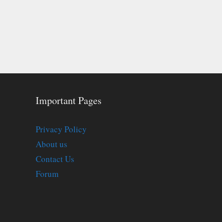
Important Pages
Privacy Policy
About us
Contact Us
Forum