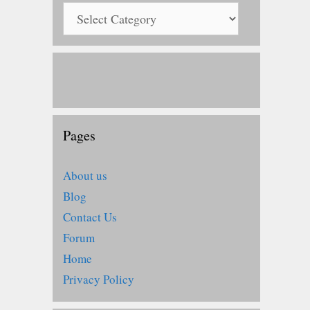
Pages
About us
Blog
Contact Us
Forum
Home
Privacy Policy