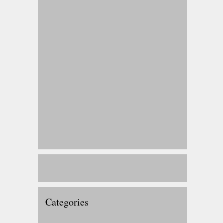
Categories