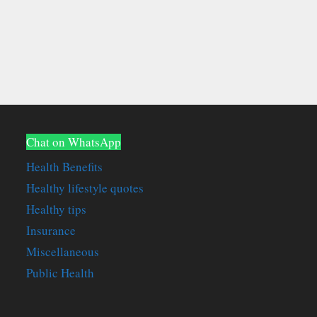
Chat on WhatsApp
Health Benefits
Healthy lifestyle quotes
Healthy tips
Insurance
Miscellaneous
Public Health