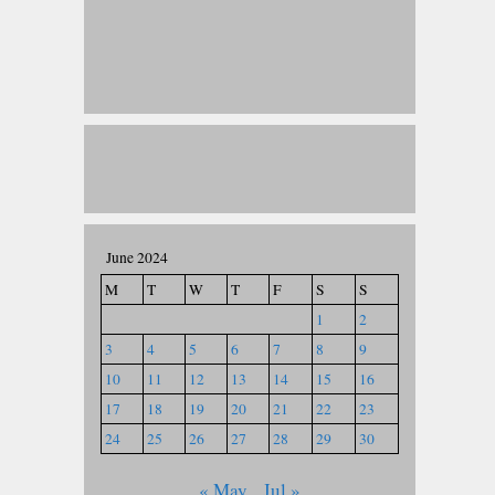
June 2024
M
T
W
T
F
S
S
1
2
3
4
5
6
7
8
9
10
11
12
13
14
15
16
17
18
19
20
21
22
23
24
25
26
27
28
29
30
« May
Jul »