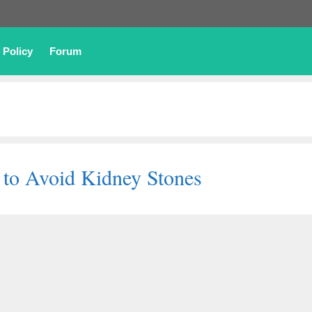
 Policy
Forum
 to Avoid Kidney Stones