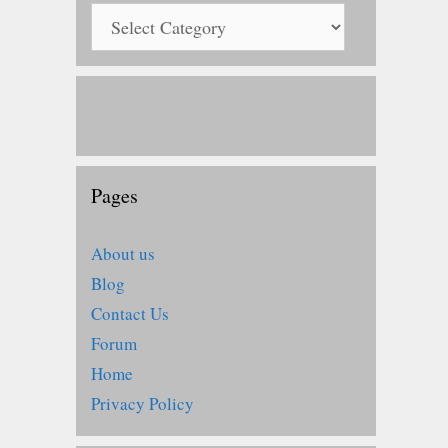
Pages
About us
Blog
Contact Us
Forum
Home
Privacy Policy