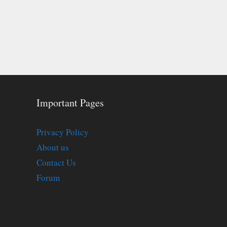
Important Pages
Privacy Policy
About us
Contact Us
Forum