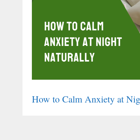
How to Calm Anxiety at Nig