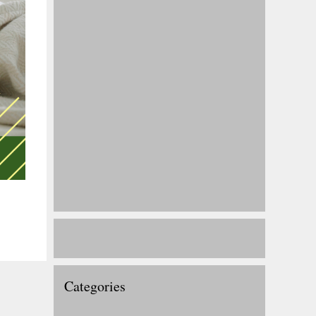
Categories