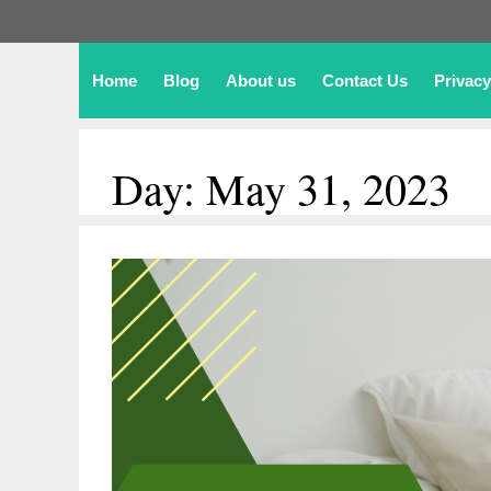
Home
Blog
About us
Contact Us
Privacy
Day:
May 31, 2023