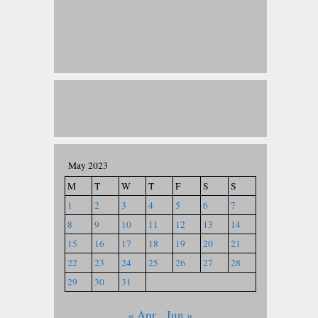
May 2023
M
T
W
T
F
S
S
1
2
3
4
5
6
7
8
9
10
11
12
13
14
15
16
17
18
19
20
21
22
23
24
25
26
27
28
29
30
31
« Apr
Jun »