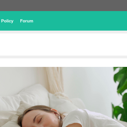
 Policy
Forum