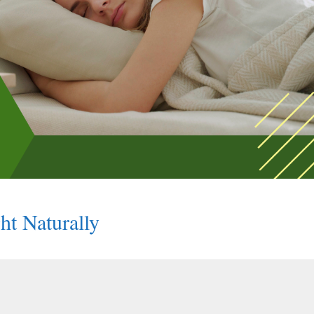
ht Naturally