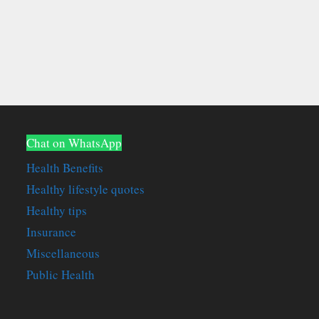
Chat on WhatsApp
Health Benefits
Healthy lifestyle quotes
Healthy tips
Insurance
Miscellaneous
Public Health