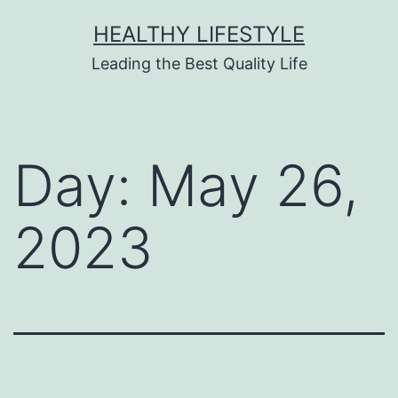
HEALTHY LIFESTYLE
Leading the Best Quality Life
Day:
May 26,
2023