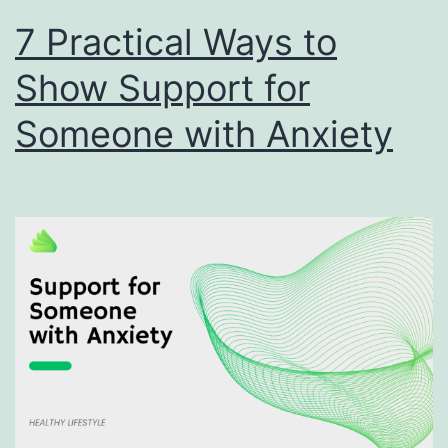
7 Practical Ways to
Show Support for
Someone with Anxiety