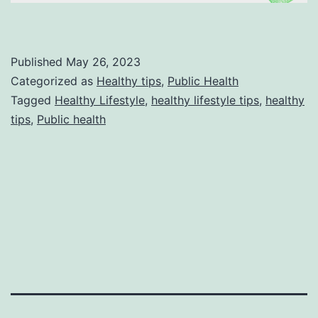
Published
May 26, 2023
Categorized as
Healthy tips
,
Public Health
Tagged
Healthy Lifestyle
,
healthy lifestyle tips
,
healthy
tips
,
Public health