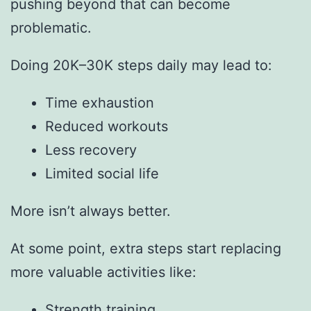
pushing beyond that can become
problematic.
Doing 20K–30K steps daily may lead to:
Time exhaustion
Reduced workouts
Less recovery
Limited social life
More isn’t always better.
At some point, extra steps start replacing
more valuable activities like:
Strength training