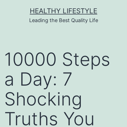
HEALTHY LIFESTYLE
Leading the Best Quality Life
10000 Steps
a Day: 7
Shocking
Truths You