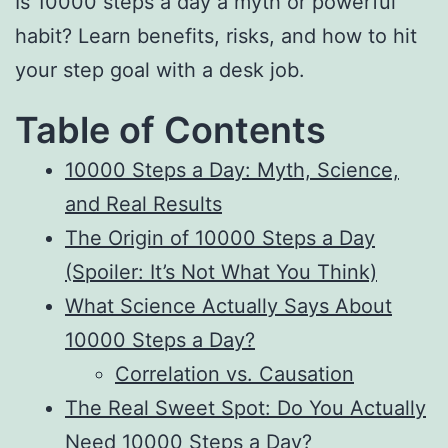
Is 10000 steps a day a myth or powerful
habit? Learn benefits, risks, and how to hit
your step goal with a desk job.
Table of Contents
10000 Steps a Day: Myth, Science,
and Real Results
The Origin of 10000 Steps a Day
(Spoiler: It’s Not What You Think)
What Science Actually Says About
10000 Steps a Day?
Correlation vs. Causation
The Real Sweet Spot: Do You Actually
Need 10000 Steps a Day?