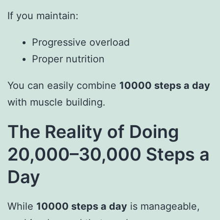
If you maintain:
Progressive overload
Proper nutrition
You can easily combine
10000 steps a day
with muscle building.
The Reality of Doing
20,000–30,000 Steps a
Day
While
10000 steps a day
is manageable,