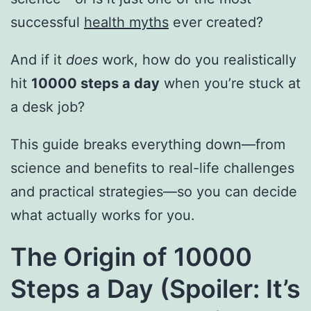
successful
health myths
ever created?
And if it
does
work, how do you realistically
hit
10000 steps a day
when you’re stuck at
a desk job?
This guide breaks everything down—from
science and benefits to real-life challenges
and practical strategies—so you can decide
what actually works for you.
The Origin of 10000
Steps a Day (Spoiler: It’s