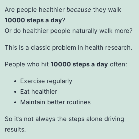
Are people healthier
because
they walk
10000 steps a day
?
Or do healthier people naturally walk more?
This is a classic problem in health research.
People who hit
10000 steps a day
often:
Exercise regularly
Eat healthier
Maintain better routines
So it’s not always the steps alone driving
results.