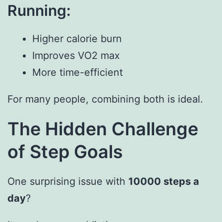
Running:
Higher calorie burn
Improves VO2 max
More time-efficient
For many people, combining both is ideal.
The Hidden Challenge
of Step Goals
One surprising issue with
10000 steps a
day
?