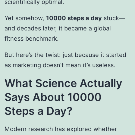
scientifically optimal.
Yet somehow,
10000 steps a day
stuck—
and decades later, it became a global
fitness benchmark.
But here’s the twist: just because it started
as marketing doesn’t mean it’s useless.
What Science Actually
Says About 10000
Steps a Day?
Modern research has explored whether