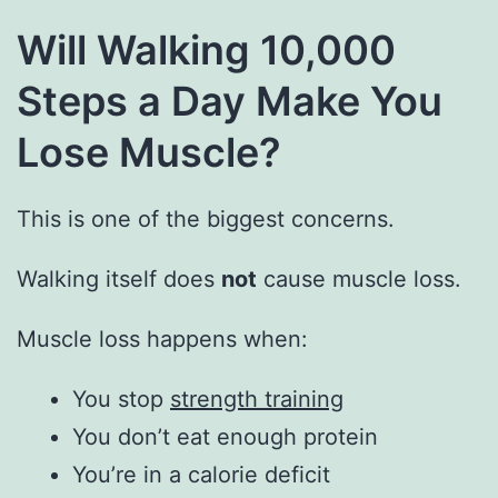
Will Walking 10,000
Steps a Day Make You
Lose Muscle?
This is one of the biggest concerns.
Walking itself does
not
cause muscle loss.
Muscle loss happens when:
You stop
strength training
You don’t eat enough protein
You’re in a calorie deficit