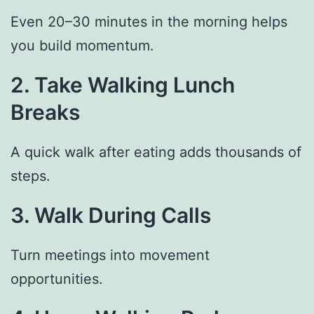
Even 20–30 minutes in the morning helps
you build momentum.
2. Take Walking Lunch
Breaks
A quick walk after eating adds thousands of
steps.
3. Walk During Calls
Turn meetings into movement
opportunities.