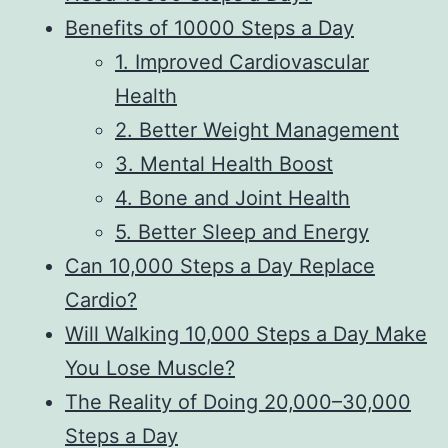
Benefits of 10000 Steps a Day
1. Improved Cardiovascular
Health
2. Better Weight Management
3. Mental Health Boost
4. Bone and Joint Health
5. Better Sleep and Energy
Can 10,000 Steps a Day Replace
Cardio?
Will Walking 10,000 Steps a Day Make
You Lose Muscle?
The Reality of Doing 20,000–30,000
Steps a Day