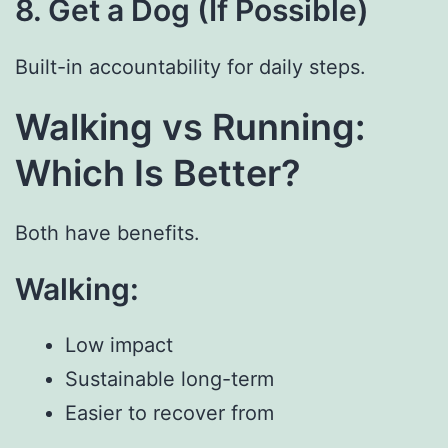
8. Get a Dog (If Possible)
Built-in accountability for daily steps.
Walking vs Running:
Which Is Better?
Both have benefits.
Walking:
Low impact
Sustainable long-term
Easier to recover from