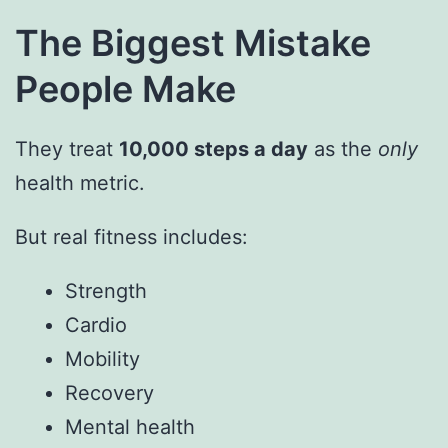
The Biggest Mistake
People Make
They treat
10,000 steps a day
as the
only
health metric.
But real fitness includes:
Strength
Cardio
Mobility
Recovery
Mental health