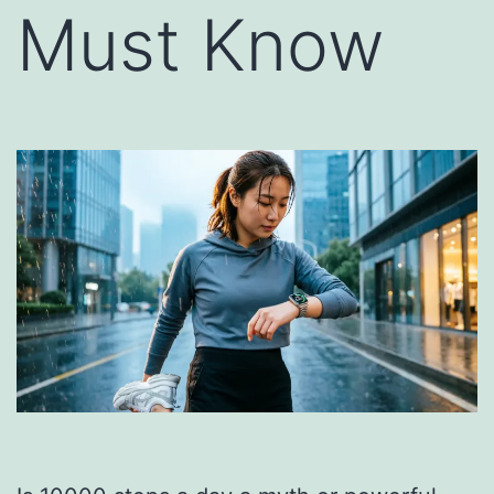
Must Know