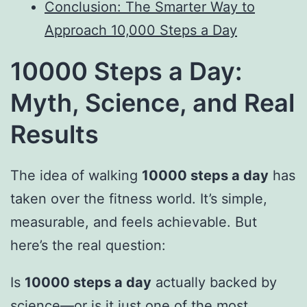
Conclusion: The Smarter Way to
Approach 10,000 Steps a Day
10000 Steps a Day:
Myth, Science, and Real
Results
The idea of walking
10000 steps a day
has
taken over the fitness world. It’s simple,
measurable, and feels achievable. But
here’s the real question:
Is
10000 steps a day
actually backed by
science—or is it just one of the most