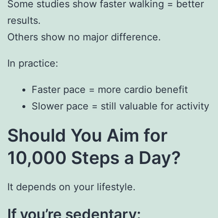
Some studies show faster walking = better
results.
Others show no major difference.
In practice:
Faster pace = more cardio benefit
Slower pace = still valuable for activity
Should You Aim for
10,000 Steps a Day?
It depends on your lifestyle.
If you’re sedentary: