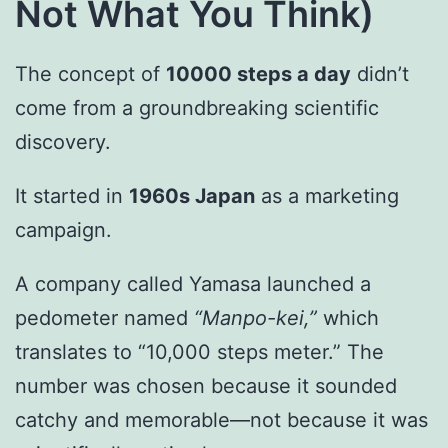
Not What You Think)
The concept of
10000 steps a day
didn’t
come from a groundbreaking scientific
discovery.
It started in
1960s Japan
as a marketing
campaign.
A company called Yamasa launched a
pedometer named
“Manpo-kei,”
which
translates to “10,000 steps meter.” The
number was chosen because it sounded
catchy and memorable—not because it was