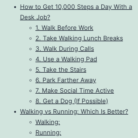
How to Get 10,000 Steps a Day With a
Desk Job?
1. Walk Before Work
2. Take Walking Lunch Breaks
3. Walk During Calls
4. Use a Walking Pad
5. Take the Stairs
6. Park Farther Away
7. Make Social Time Active
8. Get a Dog (If Possible)
Walking vs Running: Which Is Better?
Walking:
Running: