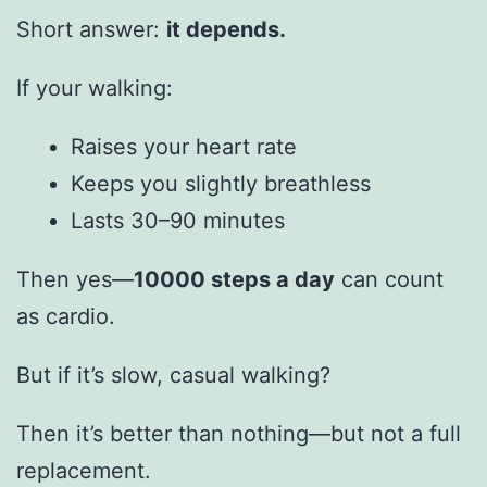
Short answer:
it depends.
If your walking:
Raises your heart rate
Keeps you slightly breathless
Lasts 30–90 minutes
Then yes—
10000 steps a day
can count
as cardio.
But if it’s slow, casual walking?
Then it’s better than nothing—but not a full
replacement.