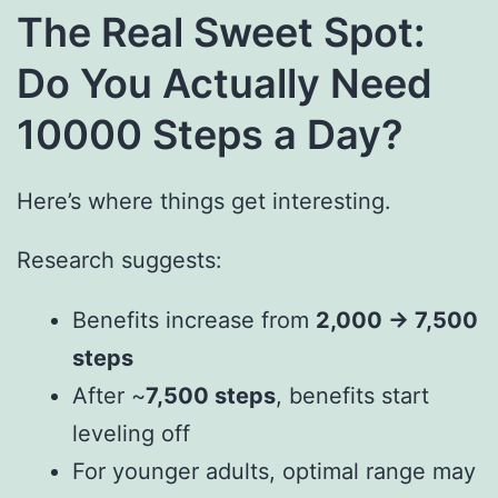
The Real Sweet Spot:
Do You Actually Need
10000 Steps a Day?
Here’s where things get interesting.
Research suggests:
Benefits increase from
2,000 → 7,500
steps
After ~
7,500 steps
, benefits start
leveling off
For younger adults, optimal range may