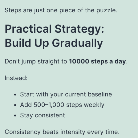
Steps are just one piece of the puzzle.
Practical Strategy:
Build Up Gradually
Don’t jump straight to
10000 steps a day
.
Instead:
Start with your current baseline
Add 500–1,000 steps weekly
Stay consistent
Consistency beats intensity every time.