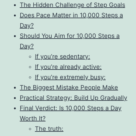
The Hidden Challenge of Step Goals
Does Pace Matter in 10,000 Steps a
Day?
Should You Aim for 10,000 Steps a
Day?
If you’re sedentary:
If you’re already active:
If you’re extremely busy:
The Biggest Mistake People Make
Practical Strategy: Build Up Gradually
Final Verdict: Is 10,000 Steps a Day
Worth It?
The truth: