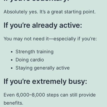
Absolutely yes. It’s a great starting point.
If you’re already active:
You may not need it—especially if you’re:
Strength training
Doing cardio
Staying generally active
If you’re extremely busy:
Even 6,000–8,000 steps can still provide
benefits.