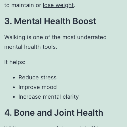
to maintain or
lose weight
.
3. Mental Health Boost
Walking is one of the most underrated
mental health tools.
It helps:
Reduce stress
Improve mood
Increase mental clarity
4. Bone and Joint Health