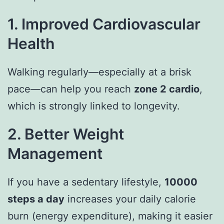
1. Improved Cardiovascular
Health
Walking regularly—especially at a brisk
pace—can help you reach
zone 2 cardio
,
which is strongly linked to longevity.
2. Better Weight
Management
If you have a sedentary lifestyle,
10000
steps a day
increases your daily calorie
burn (energy expenditure), making it easier