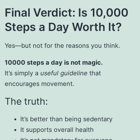
Final Verdict: Is 10,000
Steps a Day Worth It?
Yes—but not for the reasons you think.
10000 steps a day is not magic.
It’s simply a
useful guideline
that
encourages movement.
The truth:
It’s better than being sedentary
It supports overall health