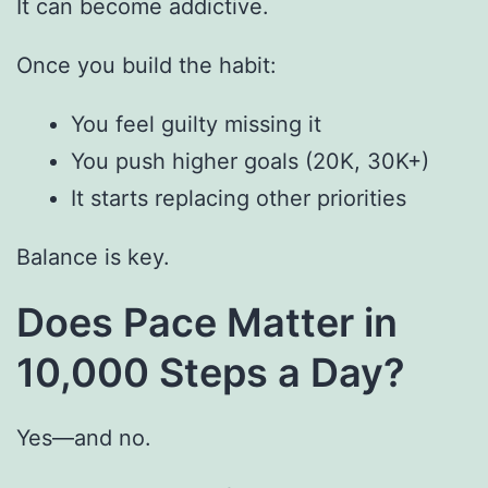
It can become addictive.
Once you build the habit:
You feel guilty missing it
You push higher goals (20K, 30K+)
It starts replacing other priorities
Balance is key.
Does Pace Matter in
10,000 Steps a Day?
Yes—and no.