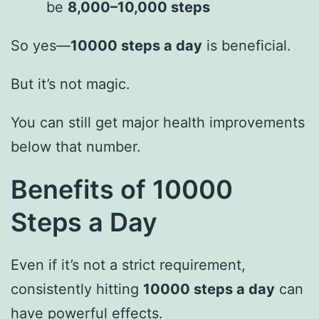
be
8,000–10,000 steps
So yes—
10000 steps a day
is beneficial.
But it’s not magic.
You can still get major health improvements
below that number.
Benefits of 10000
Steps a Day
Even if it’s not a strict requirement,
consistently hitting
10000 steps a day
can
have powerful effects.