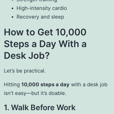
High-intensity cardio
Recovery and sleep
How to Get 10,000
Steps a Day With a
Desk Job?
Let’s be practical.
Hitting
10,000 steps a day
with a desk job
isn’t easy—but it’s doable.
1. Walk Before Work