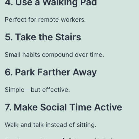
4. Use a Walking Pad
Perfect for remote workers.
5. Take the Stairs
Small habits compound over time.
6. Park Farther Away
Simple—but effective.
7. Make Social Time Active
Walk and talk instead of sitting.