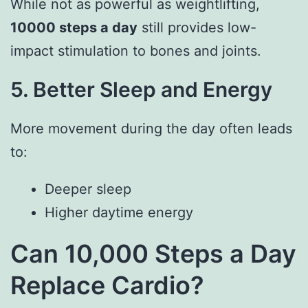
While not as powerful as weightlifting,
10000 steps a day
still provides low-
impact stimulation to bones and joints.
5. Better Sleep and Energy
More movement during the day often leads
to:
Deeper sleep
Higher daytime energy
Can 10,000 Steps a Day
Replace Cardio?