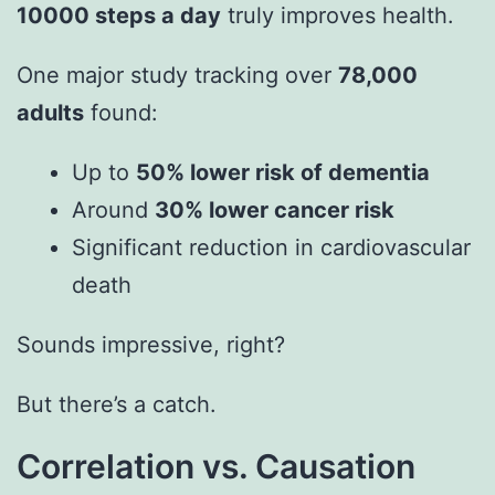
10000 steps a day
truly improves health.
One major study tracking over
78,000
adults
found:
Up to
50% lower risk of dementia
Around
30% lower cancer risk
Significant reduction in cardiovascular
death
Sounds impressive, right?
But there’s a catch.
Correlation vs. Causation