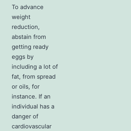
To advance
weight
reduction,
abstain from
getting ready
eggs by
including a lot of
fat, from spread
or oils, for
instance. If an
individual has a
danger of
cardiovascular