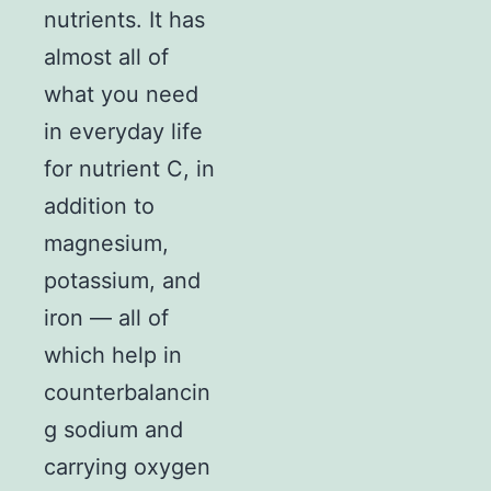
nutrients. It has
almost all of
what you need
in everyday life
for nutrient C, in
addition to
magnesium,
potassium, and
iron — all of
which help in
counterbalancin
g sodium and
carrying oxygen