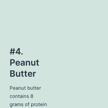
#4.
Peanut
Butter
Peanut butter
contains 8
grams of protein