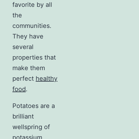
favorite by all
the
communities.
They have
several
properties that
make them
perfect
healthy
food
.
Potatoes are a
brilliant
wellspring of
potassium,