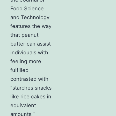
Food Science
and Technology
features the way
that peanut
butter can assist
individuals with
feeling more
fulfilled
contrasted with
“starches snacks
like rice cakes in
equivalent
amounts.”