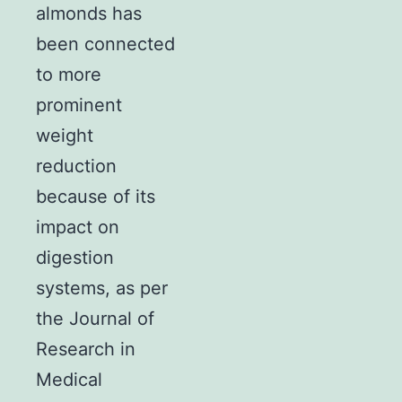
almonds has
been connected
to more
prominent
weight
reduction
because of its
impact on
digestion
systems, as per
the Journal of
Research in
Medical