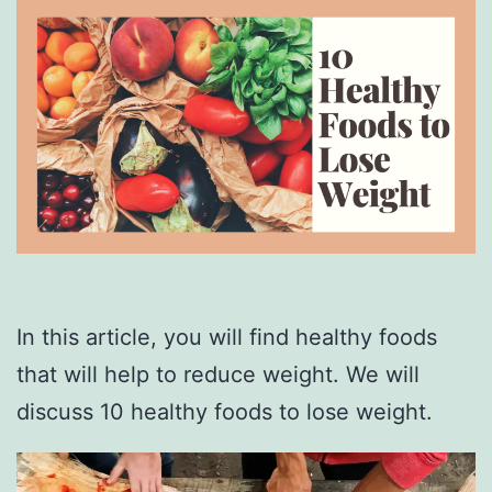
In this article, you will find healthy foods
that will help to reduce weight. We will
discuss 10 healthy foods to lose weight.