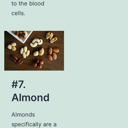
to the blood
cells.
#7.
Almond
Almonds
specifically are a