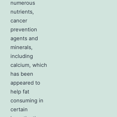
numerous
nutrients,
cancer
prevention
agents and
minerals,
including
calcium, which
has been
appeared to
help fat
consuming in
certain