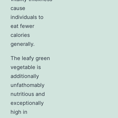
cause
individuals to
eat fewer
calories
generally.
The leafy green
vegetable is
additionally
unfathomably
nutritious and
exceptionally
high in