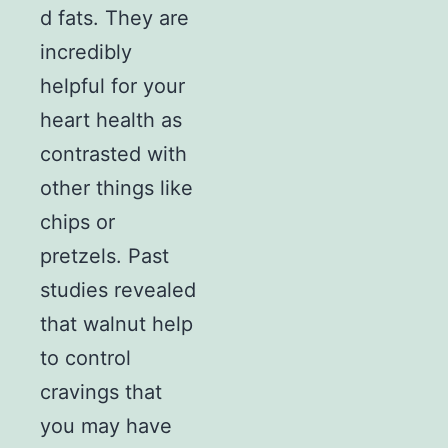
d fats. They are
incredibly
helpful for your
heart health as
contrasted with
other things like
chips or
pretzels. Past
studies revealed
that walnut help
to control
cravings that
you may have