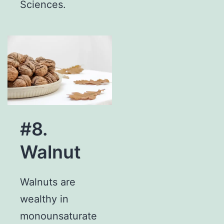
Sciences.
#8.
Walnut
Walnuts are
wealthy in
monounsaturate