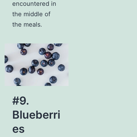
encountered in
the middle of
the meals.
#9.
Blueberri
es