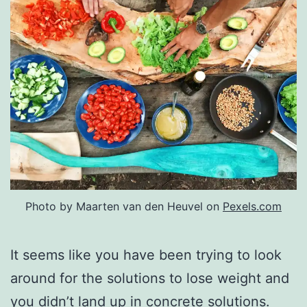
Photo by Maarten van den Heuvel on
Pexels.com
It seems like you have been trying to look
around for the solutions to lose weight and
you didn’t land up in concrete solutions.