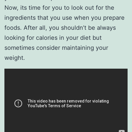
Now, its time for you to look out for the
ingredients that you use when you prepare
foods. After all, you shouldn’t be always
looking for calories in your diet but
sometimes consider maintaining your
weight.