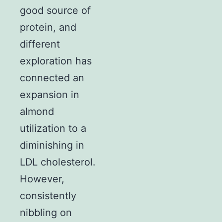
good source of
protein, and
different
exploration has
connected an
expansion in
almond
utilization to a
diminishing in
LDL cholesterol.
However,
consistently
nibbling on