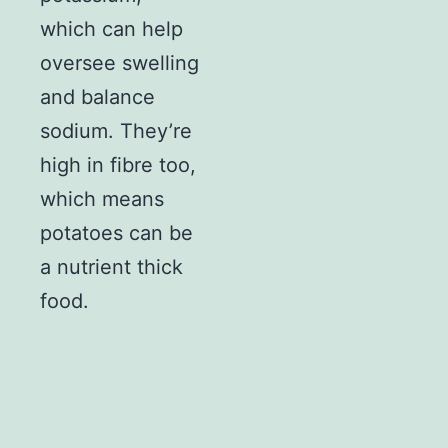
which can help
oversee swelling
and balance
sodium. They’re
high in fibre too,
which means
potatoes can be
a nutrient thick
food.