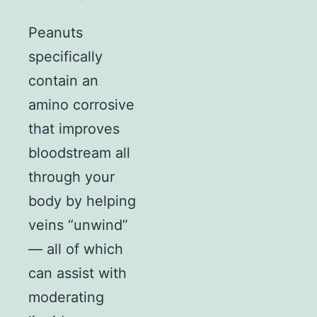
Peanuts
specifically
contain an
amino corrosive
that improves
bloodstream all
through your
body by helping
veins “unwind”
— all of which
can assist with
moderating