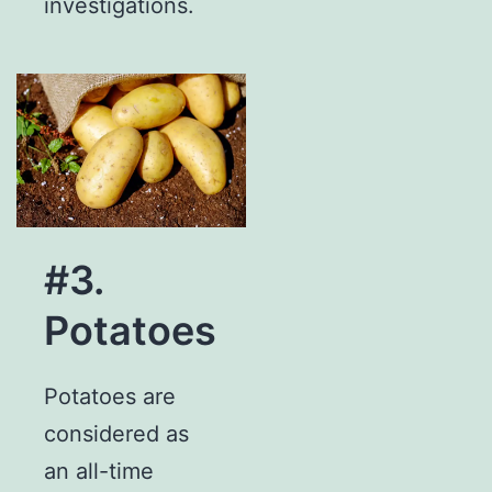
investigations.
#3.
Potatoes
Potatoes are
considered as
an all-time