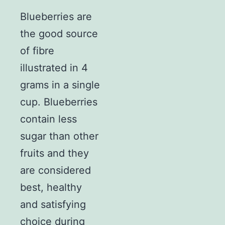
Blueberries are
the good source
of fibre
illustrated in 4
grams in a single
cup. Blueberries
contain less
sugar than other
fruits and they
are considered
best, healthy
and satisfying
choice during