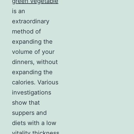
green vegetable
is an
extraordinary
method of
expanding the
volume of your
dinners, without
expanding the
calories. Various
investigations
show that
suppers and
diets with a low
vitality thickness