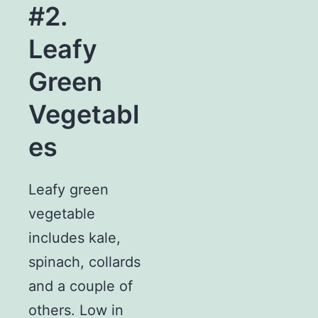
#2.
Leafy
Green
Vegetabl
es
Leafy green
vegetable
includes kale,
spinach, collards
and a couple of
others. Low in