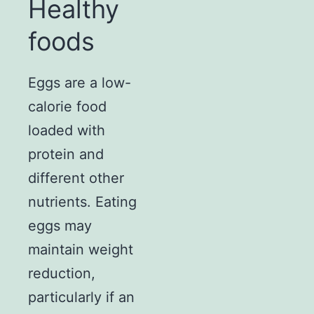
Healthy
foods
Eggs are a low-
calorie food
loaded with
protein and
different other
nutrients. Eating
eggs may
maintain weight
reduction,
particularly if an