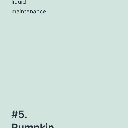
liquid
maintenance.
#5.
Pumpkin