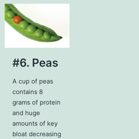
#6. Peas
A cup of peas
contains 8
grams of protein
and huge
amounts of key
bloat decreasing