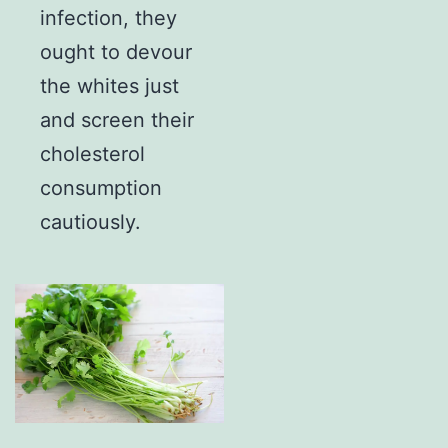
infection, they
ought to devour
the whites just
and screen their
cholesterol
consumption
cautiously.