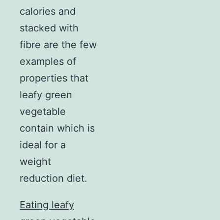
calories and
stacked with
fibre are the few
examples of
properties that
leafy green
vegetable
contain which is
ideal for a
weight
reduction diet.
Eating leafy