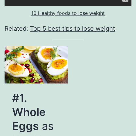
10 Healthy foods to lose weight
Related:
Top 5 best tips to lose weight
#1.
Whole
Eggs
as