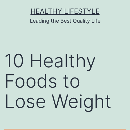
HEALTHY LIFESTYLE
Leading the Best Quality Life
10 Healthy
Foods to
Lose Weight