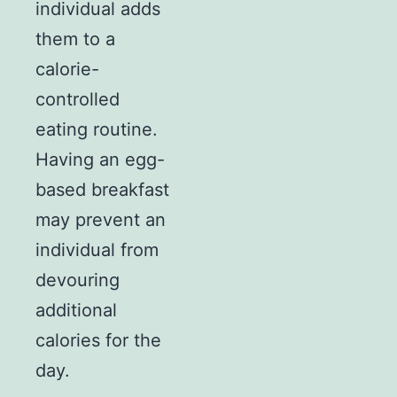
individual adds
them to a
calorie-
controlled
eating routine.
Having an egg-
based breakfast
may prevent an
individual from
devouring
additional
calories for the
day.