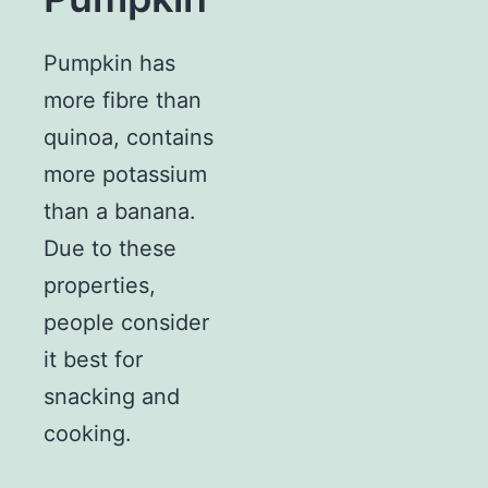
Pumpkin has
more fibre than
quinoa, contains
more potassium
than a banana.
Due to these
properties,
people consider
it best for
snacking and
cooking.