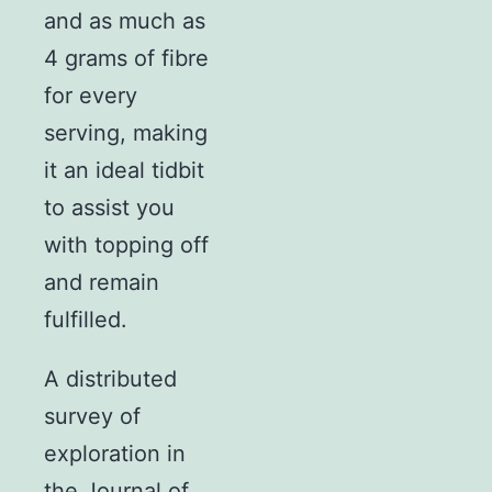
and as much as
4 grams of fibre
for every
serving, making
it an ideal tidbit
to assist you
with topping off
and remain
fulfilled.
A distributed
survey of
exploration in
the Journal of