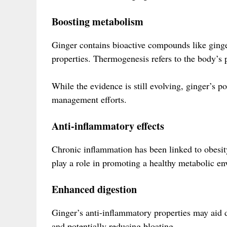
Boosting metabolism
Ginger contains bioactive compounds like ging
properties. Thermogenesis refers to the body’s p
While the evidence is still evolving, ginger’s 
management efforts.
Anti-inflammatory effects
Chronic inflammation has been linked to obesit
play a role in promoting a healthy metabolic e
Enhanced digestion
Ginger’s anti-inflammatory properties may aid d
and potentially reducing bloating.