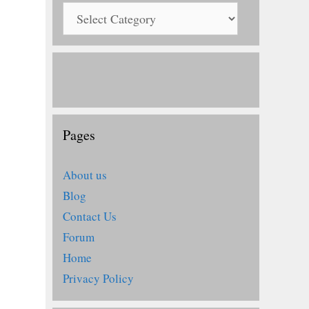
Pages
About us
Blog
Contact Us
Forum
Home
Privacy Policy