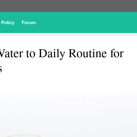
 Policy
Forum
ter to Daily Routine for
s