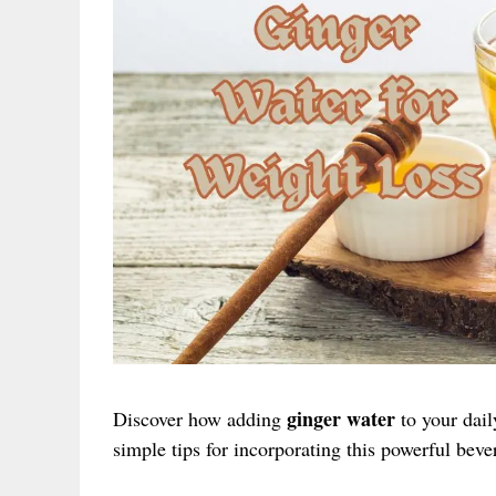
ginger water
Discover how adding
to your dail
simple tips for incorporating this powerful beve