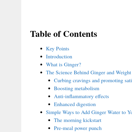
Table of Contents
Key Points
Introduction
What is Ginger?
The Science Behind Ginger and Weight
Curbing cravings and promoting sati
Boosting metabolism
Anti-inflammatory effects
Enhanced digestion
Simple Ways to Add Ginger Water to Yo
The morning kickstart
Pre-meal power punch