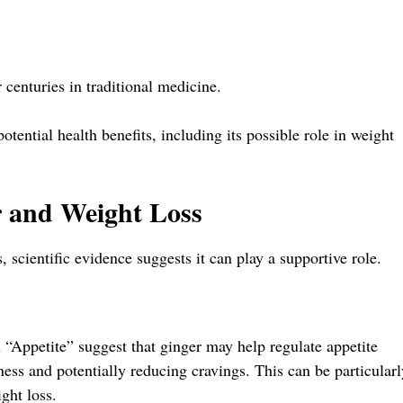
r centuries in traditional medicine.
otential health benefits, including its possible role in weight
r and Weight Loss
, scientific evidence suggests it can play a supportive role.
l “Appetite” suggest that ginger may help regulate appetite
lness and potentially reducing cravings. This can be particularl
ght loss.