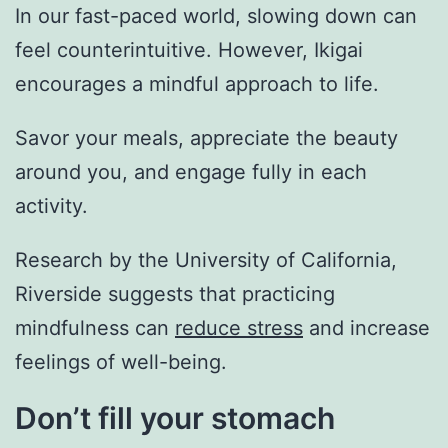
In our fast-paced world, slowing down can
feel counterintuitive. However, Ikigai
encourages a mindful approach to life.
Savor your meals, appreciate the beauty
around you, and engage fully in each
activity.
Research by the University of California,
Riverside suggests that practicing
mindfulness can
reduce stress
and increase
feelings of well-being.
Don’t fill your stomach