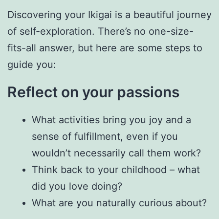
Discovering your Ikigai is a beautiful journey
of self-exploration. There’s no one-size-
fits-all answer, but here are some steps to
guide you:
Reflect on your passions
What activities bring you joy and a
sense of fulfillment, even if you
wouldn’t necessarily call them work?
Think back to your childhood – what
did you love doing?
What are you naturally curious about?