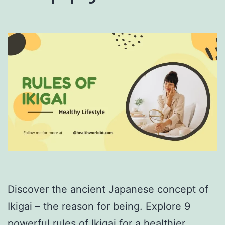
Discover the ancient Japanese concept of
Ikigai – the reason for being. Explore 9
powerful rules of Ikigai for a healthier,