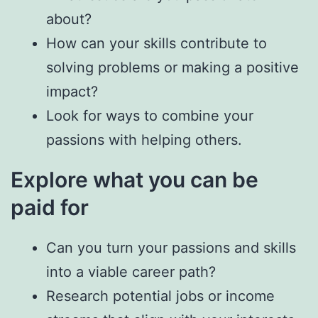
about?
How can your skills contribute to
solving problems or making a positive
impact?
Look for ways to combine your
passions with helping others.
Explore what you can be
paid for
Can you turn your passions and skills
into a viable career path?
Research potential jobs or income