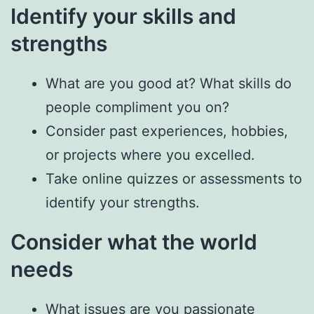
Identify your skills and
strengths
What are you good at? What skills do
people compliment you on?
Consider past experiences, hobbies,
or projects where you excelled.
Take online quizzes or assessments to
identify your strengths.
Consider what the world
needs
What issues are you passionate