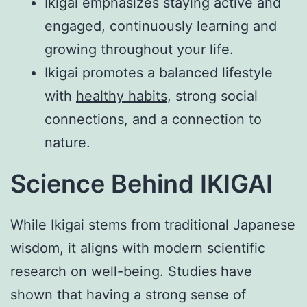
Ikigai emphasizes staying active and
engaged, continuously learning and
growing throughout your life.
Ikigai promotes a balanced lifestyle
with
healthy habits
, strong social
connections, and a connection to
nature.
Science Behind IKIGAI
While Ikigai stems from traditional Japanese
wisdom, it aligns with modern scientific
research on well-being. Studies have
shown that having a strong sense of