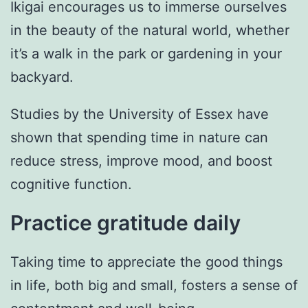
Ikigai encourages us to immerse ourselves
in the beauty of the natural world, whether
it’s a walk in the park or gardening in your
backyard.
Studies by the University of Essex have
shown that spending time in nature can
reduce stress, improve mood, and boost
cognitive function.
Practice gratitude daily
Taking time to appreciate the good things
in life, both big and small, fosters a sense of