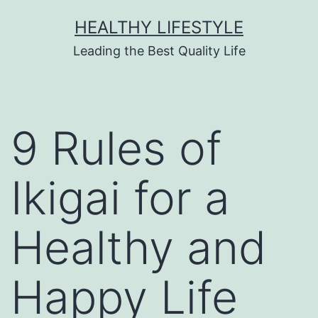
HEALTHY LIFESTYLE
Leading the Best Quality Life
9 Rules of
Ikigai for a
Healthy and
Happy Life