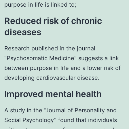
purpose in life is linked to;
Reduced risk of chronic
diseases
Research published in the journal
“Psychosomatic Medicine” suggests a link
between purpose in life and a lower risk of
developing cardiovascular disease.
Improved mental health
A study in the “Journal of Personality and
Social Psychology” found that individuals