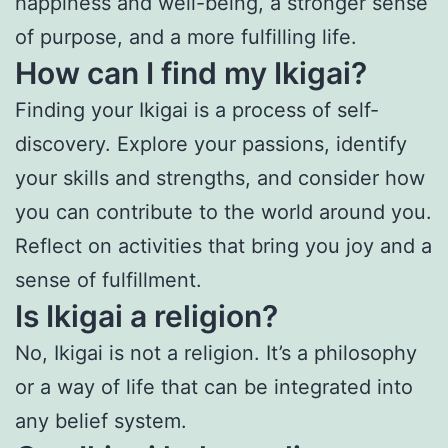
happiness and well-being, a stronger sense
of purpose, and a more fulfilling life.
How can I find my Ikigai?
Finding your Ikigai is a process of self-
discovery. Explore your passions, identify
your skills and strengths, and consider how
you can contribute to the world around you.
Reflect on activities that bring you joy and a
sense of fulfillment.
Is Ikigai a religion?
No, Ikigai is not a religion. It’s a philosophy
or a way of life that can be integrated into
any belief system.