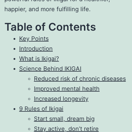
happier, and more fulfilling life.
Table of Contents
Key Points
Introduction
What is Ikigai?
Science Behind IKIGAI
Reduced risk of chronic diseases
Improved mental health
Increased longevity
9 Rules of Ikigai
Start small, dream big
Stay active, don’t retire