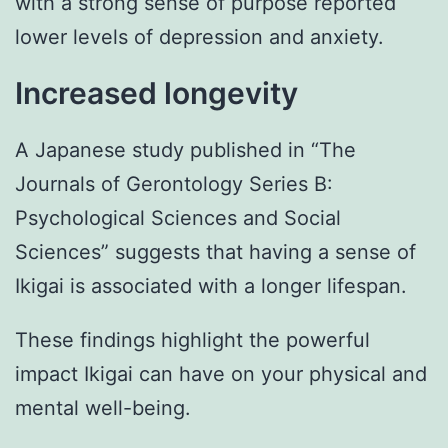
with a strong sense of purpose reported
lower levels of depression and anxiety.
Increased longevity
A Japanese study published in “The
Journals of Gerontology Series B:
Psychological Sciences and Social
Sciences” suggests that having a sense of
Ikigai is associated with a longer lifespan.
These findings highlight the powerful
impact Ikigai can have on your physical and
mental well-being.