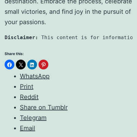
destination. Embrace the process, celebrate
small victories, and find joy in the pursuit of
your passions.
Disclaimer:
 This content is for information
Share this:
WhatsApp
Print
Reddit
Share on Tumblr
Telegram
Email