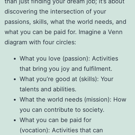
than just finding your dream job; it’s about
discovering the intersection of your
passions, skills, what the world needs, and
what you can be paid for. Imagine a Venn
diagram with four circles:
What you love (passion): Activities
that bring you joy and fulfilment.
What you’re good at (skills): Your
talents and abilities.
What the world needs (mission): How
you can contribute to society.
What you can be paid for
(vocation): Activities that can