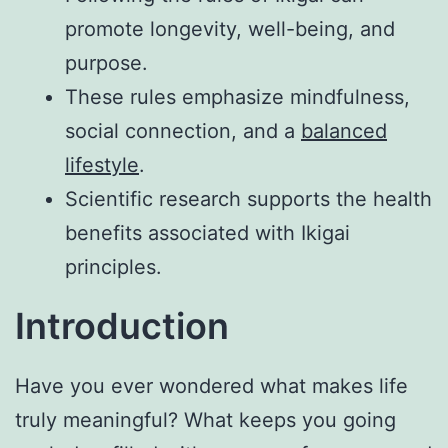
promote longevity, well-being, and
purpose.
These rules emphasize mindfulness,
social connection, and a
balanced
lifestyle
.
Scientific research supports the health
benefits associated with Ikigai
principles.
Introduction
Have you ever wondered what makes life
truly meaningful? What keeps you going