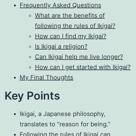
Frequently Asked Questions
What are the benefits of
following the rules of Ikigai?
How can I find my Ikigai?
Is Ikigai a religion?
Can Ikigai help me live longer?
How can I get started with Ikigai?
My Final Thoughts
Key Points
Ikigai, a Japanese philosophy,
translates to “reason for being.”
Following the rules of Ikigai can