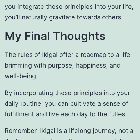
you integrate these principles into your life,
you’ll naturally gravitate towards others.
My Final Thoughts
The rules of Ikigai offer a roadmap to a life
brimming with purpose, happiness, and
well-being.
By incorporating these principles into your
daily routine, you can cultivate a sense of
fulfillment and live each day to the fullest.
Remember, Ikigai is a lifelong journey, not a