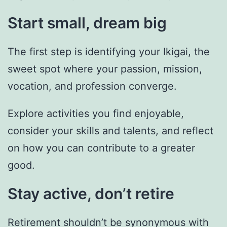
Start small, dream big
The first step is identifying your Ikigai, the
sweet spot where your passion, mission,
vocation, and profession converge.
Explore activities you find enjoyable,
consider your skills and talents, and reflect
on how you can contribute to a greater
good.
Stay active, don’t retire
Retirement shouldn’t be synonymous with