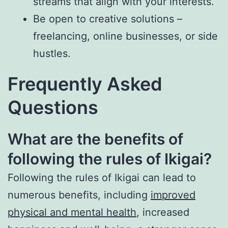
streams that align with your interests.
Be open to creative solutions –
freelancing, online businesses, or side
hustles.
Frequently Asked
Questions
What are the benefits of
following the rules of Ikigai?
Following the rules of Ikigai can lead to
numerous benefits, including
improved
physical and mental health
, increased