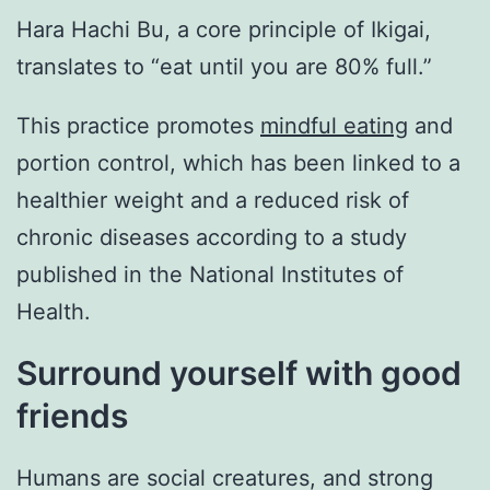
Hara Hachi Bu, a core principle of Ikigai,
translates to “eat until you are 80% full.”
This practice promotes
mindful eating
and
portion control, which has been linked to a
healthier weight and a reduced risk of
chronic diseases according to a study
published in the National Institutes of
Health.
Surround yourself with good
friends
Humans are social creatures, and strong