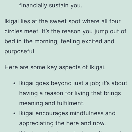
financially sustain you.
Ikigai lies at the sweet spot where all four
circles meet. It’s the reason you jump out of
bed in the morning, feeling excited and
purposeful.
Here are some key aspects of Ikigai.
Ikigai goes beyond just a job; it’s about
having a reason for living that brings
meaning and fulfilment.
Ikigai encourages mindfulness and
appreciating the here and now.