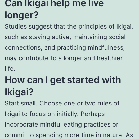
Can Ikigai help me live
longer?
Studies suggest that the principles of Ikigai,
such as staying active, maintaining social
connections, and practicing mindfulness,
may contribute to a longer and healthier
life.
How can I get started with
Ikigai?
Start small. Choose one or two rules of
Ikigai to focus on initially. Perhaps
incorporate mindful eating practices or
commit to spending more time in nature. As