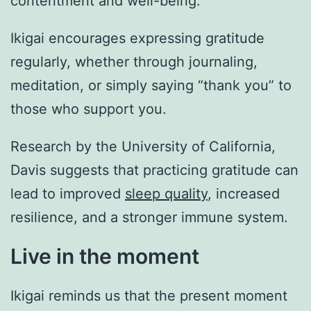
contentment and well-being.
Ikigai encourages expressing gratitude
regularly, whether through journaling,
meditation, or simply saying “thank you” to
those who support you.
Research by the University of California,
Davis suggests that practicing gratitude can
lead to improved
sleep quality
, increased
resilience, and a stronger immune system.
Live in the moment
Ikigai reminds us that the present moment