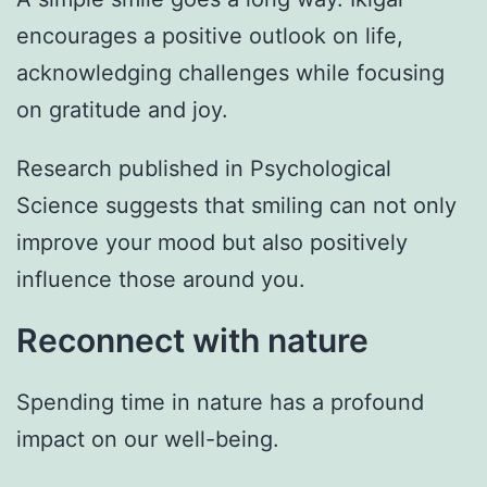
encourages a positive outlook on life,
acknowledging challenges while focusing
on gratitude and joy.
Research published in Psychological
Science suggests that smiling can not only
improve your mood but also positively
influence those around you.
Reconnect with nature
Spending time in nature has a profound
impact on our well-being.