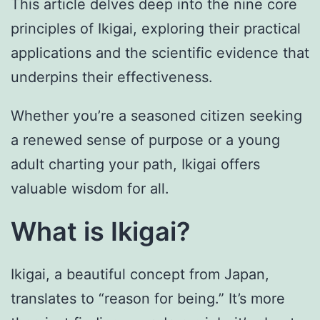
This article delves deep into the nine core
principles of Ikigai, exploring their practical
applications and the scientific evidence that
underpins their effectiveness.
Whether you’re a seasoned citizen seeking
a renewed sense of purpose or a young
adult charting your path, Ikigai offers
valuable wisdom for all.
What is Ikigai?
Ikigai, a beautiful concept from Japan,
translates to “reason for being.” It’s more