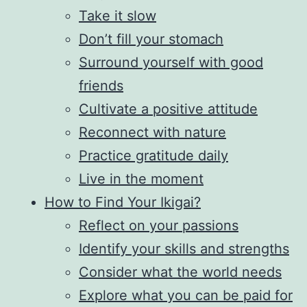
Take it slow
Don’t fill your stomach
Surround yourself with good
friends
Cultivate a positive attitude
Reconnect with nature
Practice gratitude daily
Live in the moment
How to Find Your Ikigai?
Reflect on your passions
Identify your skills and strengths
Consider what the world needs
Explore what you can be paid for