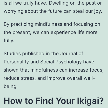
is all we truly have. Dwelling on the past or
worrying about the future can steal our joy.
By practicing mindfulness and focusing on
the present, we can experience life more
fully.
Studies published in the Journal of
Personality and Social Psychology have
shown that mindfulness can increase focus,
reduce stress, and improve overall well-
being.
How to Find Your Ikigai?