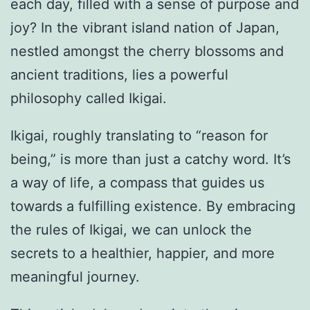
each day, filled with a sense of purpose and
joy? In the vibrant island nation of Japan,
nestled amongst the cherry blossoms and
ancient traditions, lies a powerful
philosophy called Ikigai.
Ikigai, roughly translating to “reason for
being,” is more than just a catchy word. It’s
a way of life, a compass that guides us
towards a fulfilling existence. By embracing
the rules of Ikigai, we can unlock the
secrets to a healthier, happier, and more
meaningful journey.