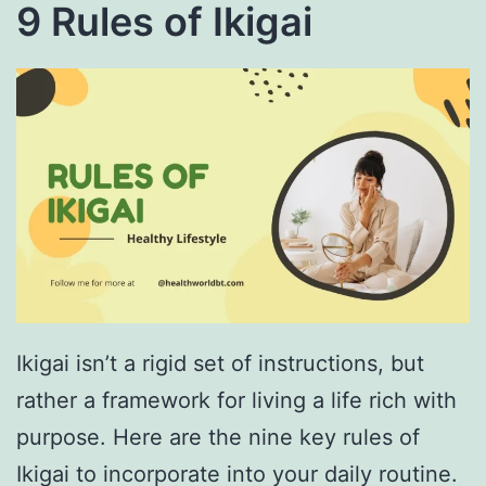
9 Rules of Ikigai
Ikigai isn’t a rigid set of instructions, but
rather a framework for living a life rich with
purpose. Here are the nine key rules of
Ikigai to incorporate into your daily routine.