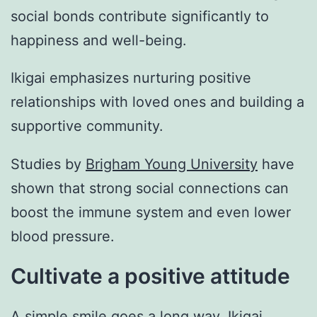
social bonds contribute significantly to
happiness and well-being.
Ikigai emphasizes nurturing positive
relationships with loved ones and building a
supportive community.
Studies by
Brigham Young University
have
shown that strong social connections can
boost the immune system and even lower
blood pressure.
Cultivate a positive attitude
A simple smile goes a long way. Ikigai