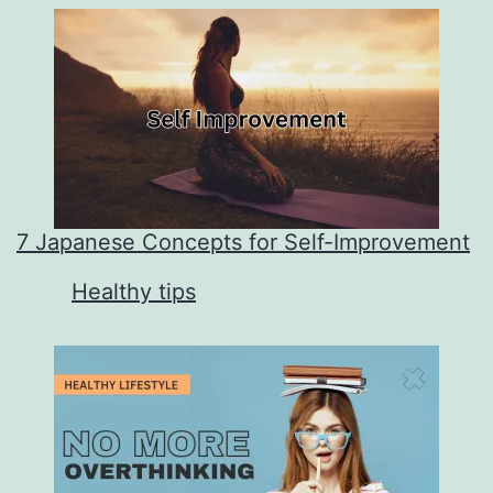
7 Japanese Concepts for Self-Improvement
In relation to
Healthy tips