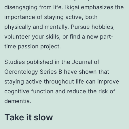
disengaging from life. Ikigai emphasizes the
importance of staying active, both
physically and mentally. Pursue hobbies,
volunteer your skills, or find a new part-
time passion project.
Studies published in the Journal of
Gerontology Series B have shown that
staying active throughout life can improve
cognitive function and reduce the risk of
dementia.
Take it slow