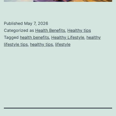
Published
May 7, 2026
Categorized as
Health Benefits
,
Healthy tips
Tagged
health benefits
,
Healthy Lifestyle
,
healthy
lifestyle tips
,
healthy tips
,
lifestyle