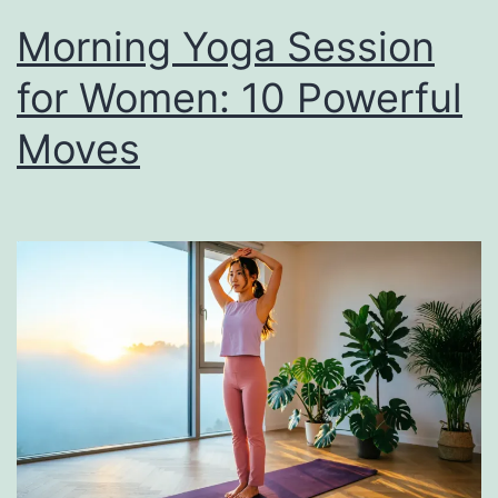
Morning Yoga Session
for Women: 10 Powerful
Moves