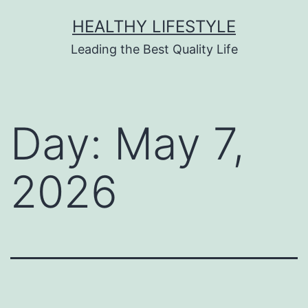
HEALTHY LIFESTYLE
Leading the Best Quality Life
Day:
May 7,
2026