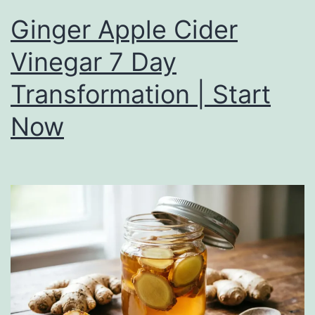
Ginger Apple Cider
Vinegar 7 Day
Transformation | Start
Now