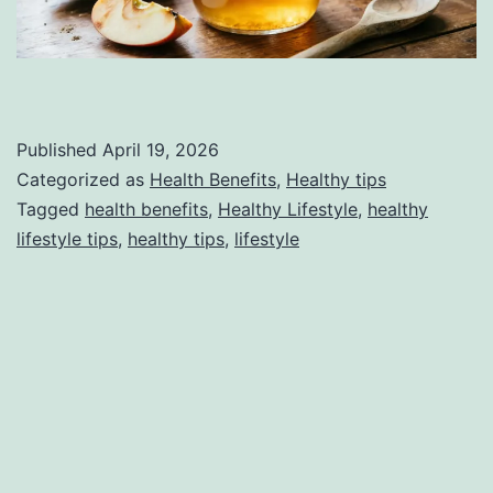
Published
April 19, 2026
Categorized as
Health Benefits
,
Healthy tips
Tagged
health benefits
,
Healthy Lifestyle
,
healthy
lifestyle tips
,
healthy tips
,
lifestyle