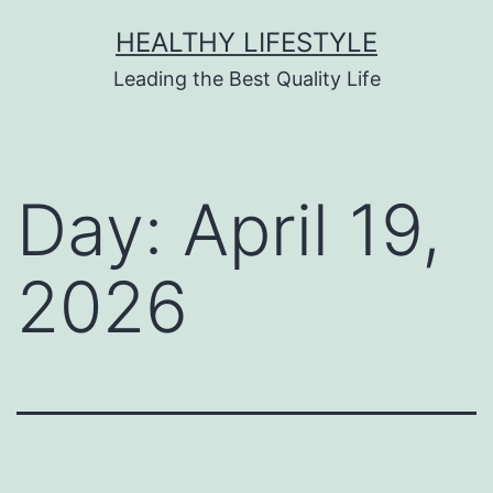
HEALTHY LIFESTYLE
Leading the Best Quality Life
Day:
April 19,
2026