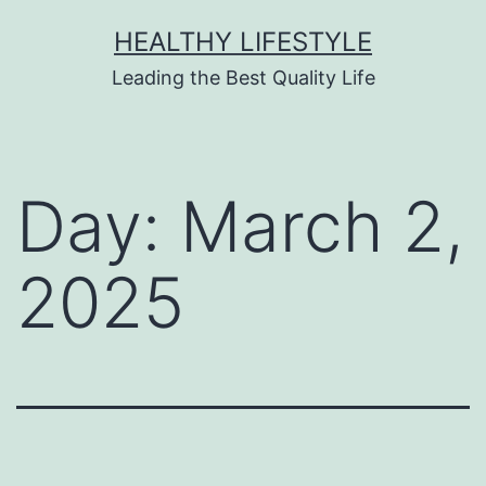
HEALTHY LIFESTYLE
Leading the Best Quality Life
Day:
March 2,
2025