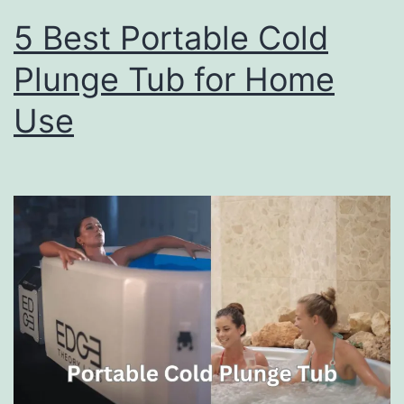
5 Best Portable Cold
Plunge Tub for Home
Use