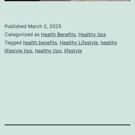
Published
March 2, 2025
Categorized as
Health Benefits
,
Healthy tips
Tagged
health benefits
,
Healthy Lifestyle
,
healthy
lifestyle tips
,
healthy tips
,
lifestyle