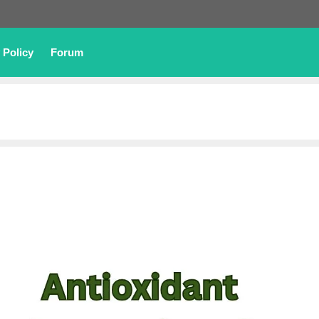
 Policy
Forum