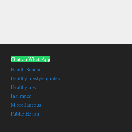
Chat on WhatsApp
Health Benefits
Healthy lifestyle quotes
Healthy tips
Insurance
Miscellaneous
Public Health