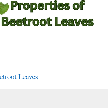
etroot Leaves