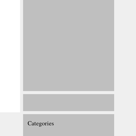
Categories