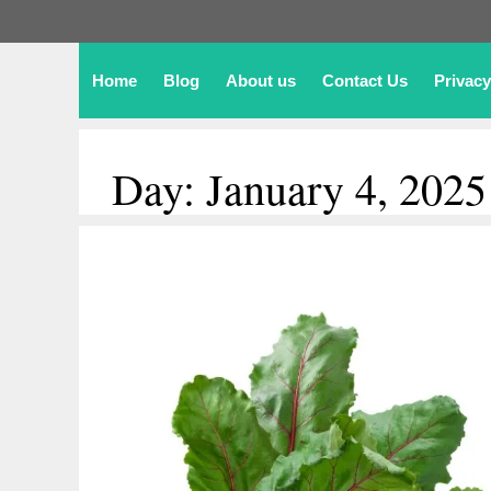
Home
Blog
About us
Contact Us
Privacy
Day:
January 4, 2025