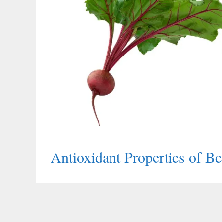
Antioxidant Properties of Be