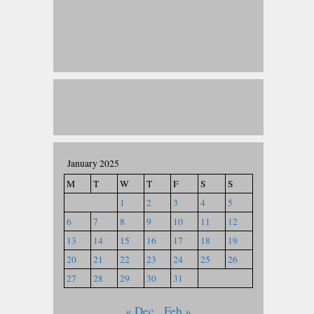
January 2025
M
T
W
T
F
S
S
1
2
3
4
5
6
7
8
9
10
11
12
13
14
15
16
17
18
19
20
21
22
23
24
25
26
27
28
29
30
31
« Dec
Feb »