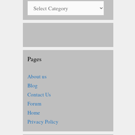
Pages
About us
Blog
Contact Us
Forum
Home
Privacy Policy