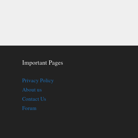
Important Pages
Privacy Policy
About us
Contact Us
Forum