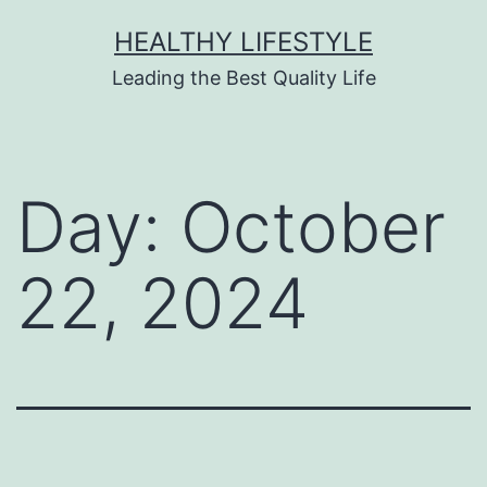
HEALTHY LIFESTYLE
Leading the Best Quality Life
Day:
October
22, 2024