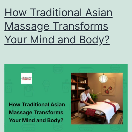
How Traditional Asian
Massage Transforms
Your Mind and Body?