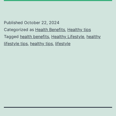
Published
October 22, 2024
Categorized as
Health Benefits
,
Healthy tips
Tagged
health benefits
,
Healthy Lifestyle
,
healthy
lifestyle tips
,
healthy tips
,
lifestyle