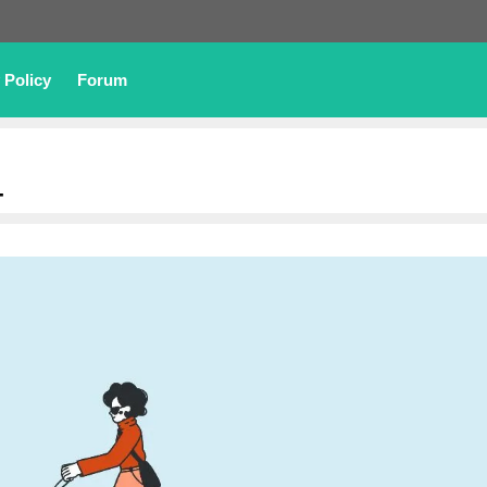
 Policy
Forum
4