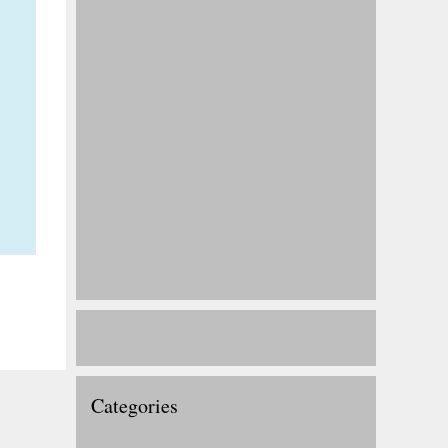
Categories