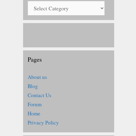
Pages
About us
Blog
Contact Us
Forum
Home
Privacy Policy