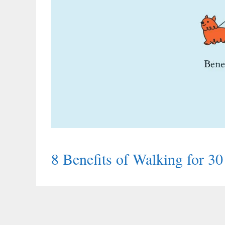
8 Benefits of Walking for 3