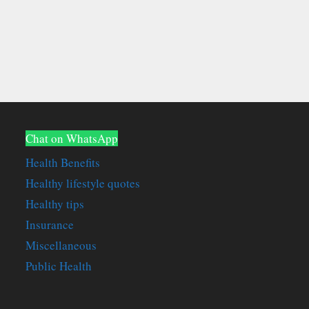
Chat on WhatsApp
Health Benefits
Healthy lifestyle quotes
Healthy tips
Insurance
Miscellaneous
Public Health