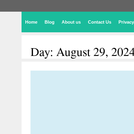
Home
Blog
About us
Contact Us
Privacy
Day:
August 29, 202