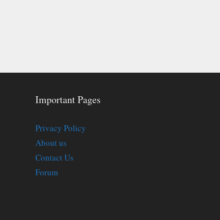
Important Pages
Privacy Policy
About us
Contact Us
Forum