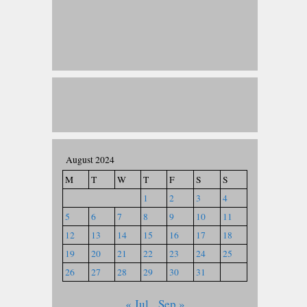
August 2024
M
T
W
T
F
S
S
1
2
3
4
5
6
7
8
9
10
11
12
13
14
15
16
17
18
19
20
21
22
23
24
25
26
27
28
29
30
31
« Jul
Sep »