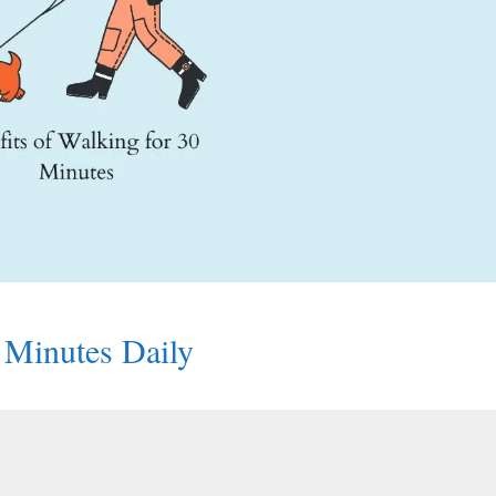
0 Minutes Daily