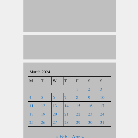
March 2024
M
T
W
T
F
S
S
1
2
3
4
5
6
7
8
9
10
11
12
13
14
15
16
17
18
19
20
21
22
23
24
25
26
27
28
29
30
31
« Feb
Apr »