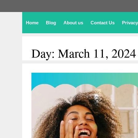
Home
Blog
About us
Contact Us
Privacy
Day:
March 11, 2024