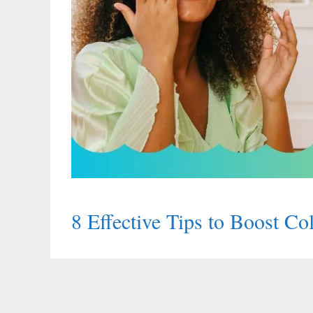
8 Effective Tips to Boost C