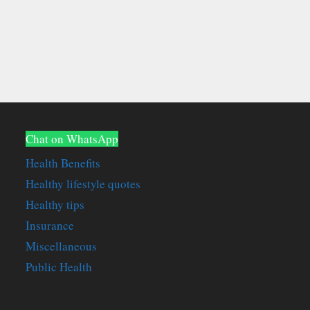
Chat on WhatsApp
Health Benefits
Healthy lifestyle quotes
Healthy tips
Insurance
Miscellaneous
Public Health