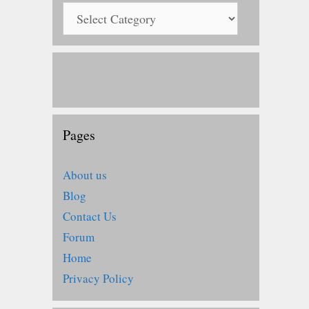
Pages
About us
Blog
Contact Us
Forum
Home
Privacy Policy