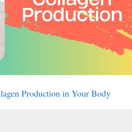
ollagen Production in Your Body