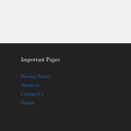
Important Pages
Privacy Policy
About us
Contact Us
Forum