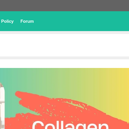
 Policy
Forum