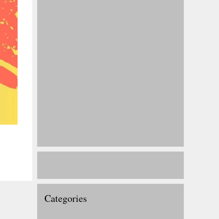
Categories