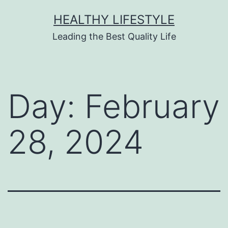
HEALTHY LIFESTYLE
Leading the Best Quality Life
Day:
February
28, 2024