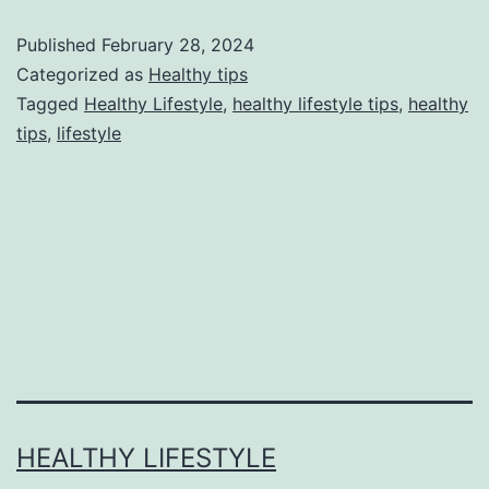
Published
February 28, 2024
Categorized as
Healthy tips
Tagged
Healthy Lifestyle
,
healthy lifestyle tips
,
healthy
tips
,
lifestyle
HEALTHY LIFESTYLE