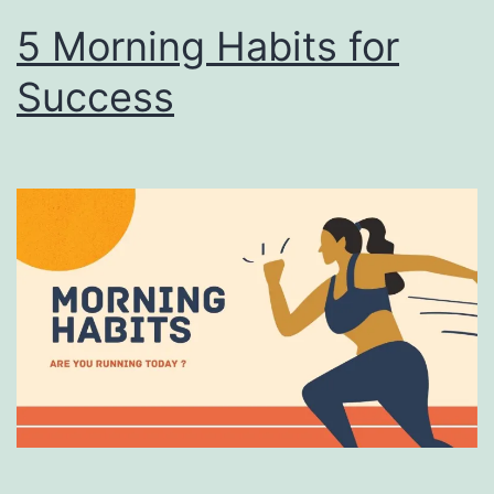
5 Morning Habits for
Success