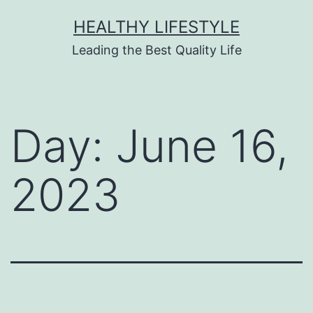
HEALTHY LIFESTYLE
Leading the Best Quality Life
Day:
June 16,
2023