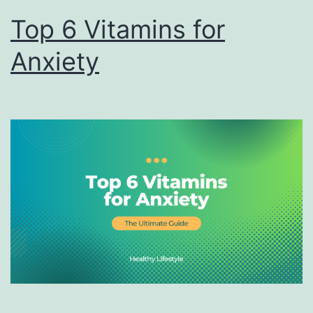
Top 6 Vitamins for
Anxiety