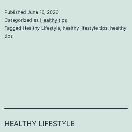
Published
June 16, 2023
Categorized as
Healthy tips
Tagged
Healthy Lifestyle
,
healthy lifestyle tips
,
healthy
tips
HEALTHY LIFESTYLE