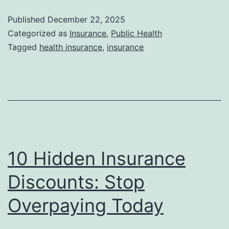
Published
December 22, 2025
Categorized as
Insurance
,
Public Health
Tagged
health insurance
,
insurance
10 Hidden Insurance
Discounts: Stop
Overpaying Today