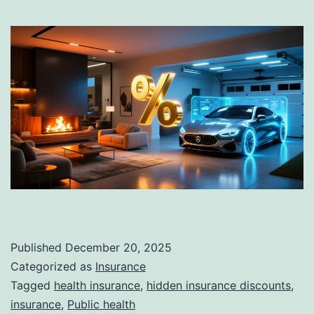
Published
December 20, 2025
Categorized as
Insurance
Tagged
health insurance
,
hidden insurance discounts
,
insurance
,
Public health