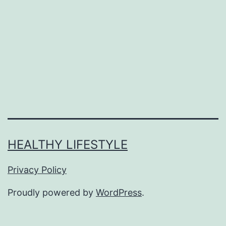
HEALTHY LIFESTYLE
Privacy Policy
Proudly powered by
WordPress
.