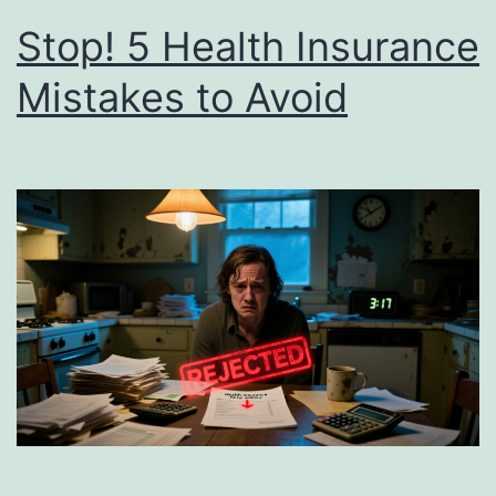
Stop! 5 Health Insurance
Mistakes to Avoid