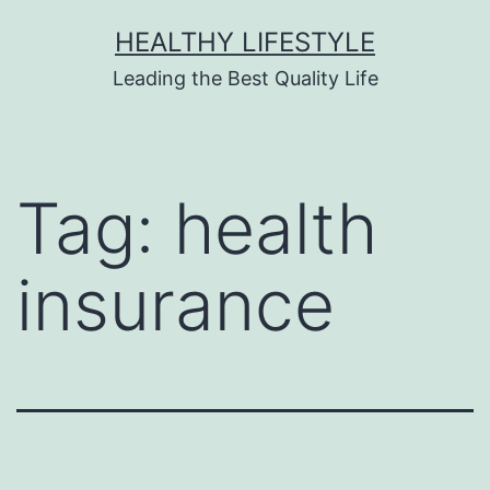
HEALTHY LIFESTYLE
Leading the Best Quality Life
Tag:
health
insurance