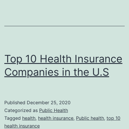
Top 10 Health Insurance
Companies in the U.S
Published
December 25, 2020
Categorized as
Public Health
Tagged
health
,
health insurance
,
Public health
,
top 10
health insurance