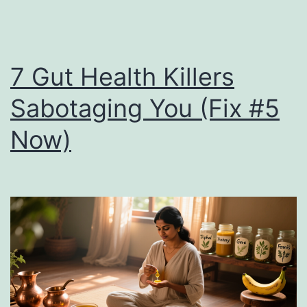
7 Gut Health Killers
Sabotaging You (Fix #5
Now)