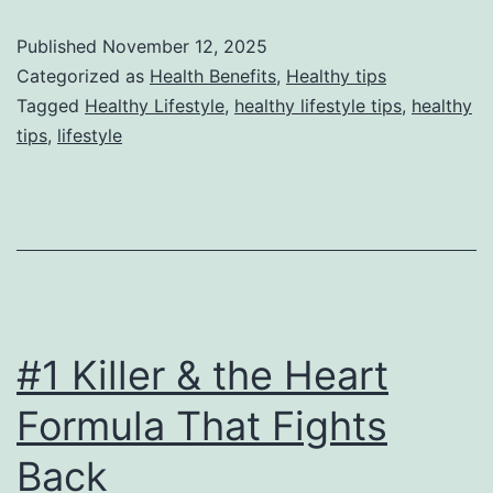
Published
November 12, 2025
Categorized as
Health Benefits
,
Healthy tips
Tagged
Healthy Lifestyle
,
healthy lifestyle tips
,
healthy
tips
,
lifestyle
#1 Killer & the Heart
Formula That Fights
Back