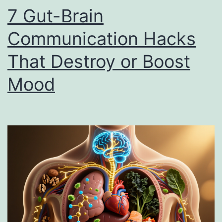
7 Gut-Brain
Communication Hacks
That Destroy or Boost
Mood