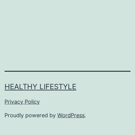
HEALTHY LIFESTYLE
Privacy Policy
Proudly powered by
WordPress
.