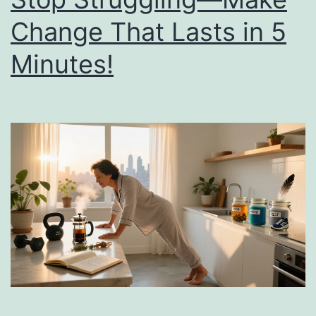
Change That Lasts in 5
Minutes!