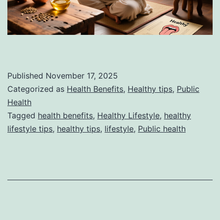
Published
November 17, 2025
Categorized as
Health Benefits
,
Healthy tips
,
Public
Health
Tagged
health benefits
,
Healthy Lifestyle
,
healthy
lifestyle tips
,
healthy tips
,
lifestyle
,
Public health