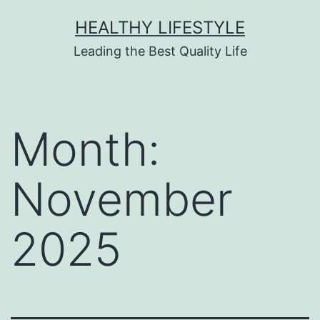
HEALTHY LIFESTYLE
Leading the Best Quality Life
Month:
November
2025