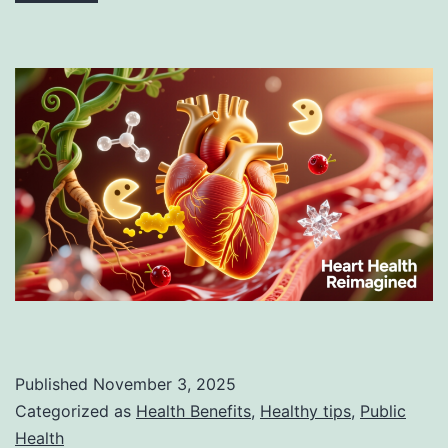
Published
November 3, 2025
Categorized as
Health Benefits
,
Healthy tips
,
Public
Health