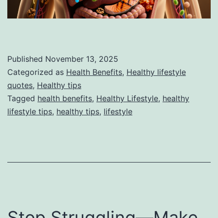
Published
November 13, 2025
Categorized as
Health Benefits
,
Healthy lifestyle
quotes
,
Healthy tips
Tagged
health benefits
,
Healthy Lifestyle
,
healthy
lifestyle tips
,
healthy tips
,
lifestyle
Stop Struggling—Make