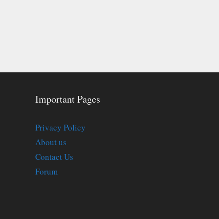
Important Pages
Privacy Policy
About us
Contact Us
Forum