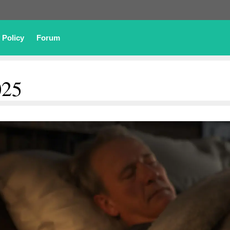
 Policy
Forum
025