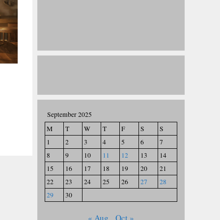
September 2025
M
T
W
T
F
S
S
1
2
3
4
5
6
7
8
9
10
11
12
13
14
15
16
17
18
19
20
21
22
23
24
25
26
27
28
29
30
« Aug
Oct »