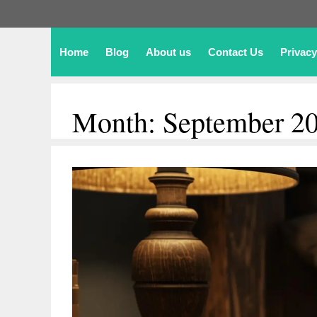
Home
Blog
About us
Contact Us
Privacy
Month:
September 2