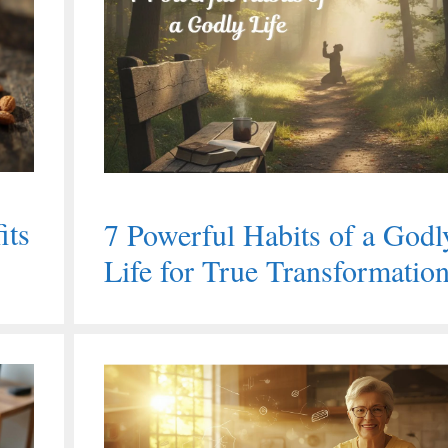
its
7 Powerful Habits of a Godl
Life for True Transformatio