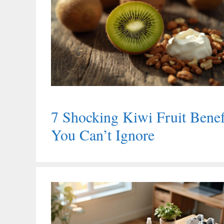
7 Shocking Kiwi Fruit Benef
You Can’t Ignore