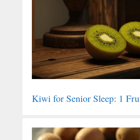
Kiwi for Senior Sleep: 1 Fru