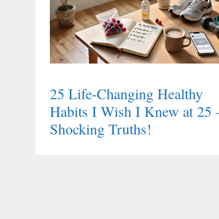
25 Life-Changing Healthy
Habits I Wish I Knew at 25
Shocking Truths!