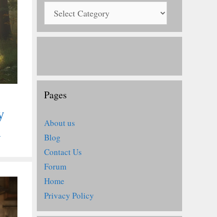
Pages
y
About us
n
Blog
Contact Us
Forum
Home
Privacy Policy