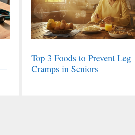
Top 3 Foods to Prevent Leg
 —
Cramps in Seniors