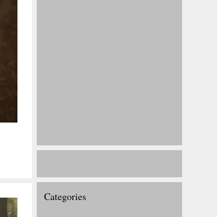
Categories