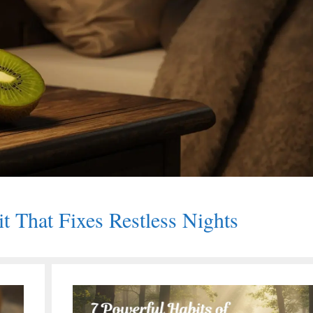
it That Fixes Restless Nights