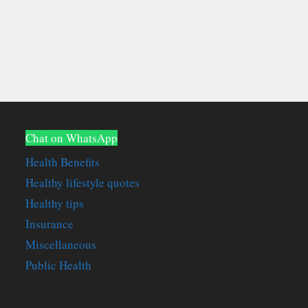
Chat on WhatsApp
Health Benefits
Healthy lifestyle quotes
Healthy tips
Insurance
Miscellaneous
Public Health